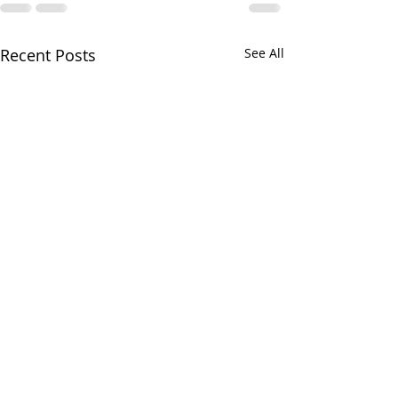
Recent Posts
See All