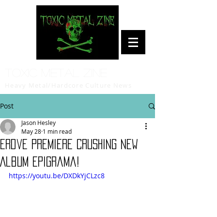
Toxic Metal Zine
Heavy Metal/Hardcore Culture News
Post
Jason Hesley
May 28
1 min read
Erdve Premiere Crushing New
Album Epigrama!
https://youtu.be/DXDkYjCLzc8