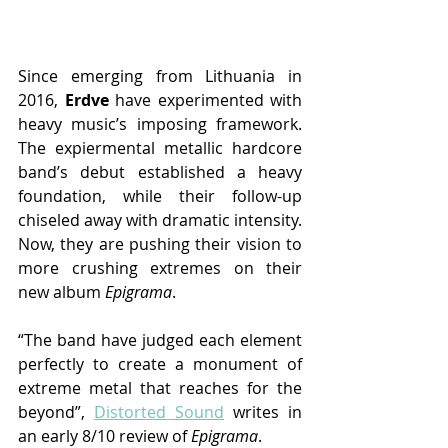
Since emerging from Lithuania in 
2016, 
Erdve 
have experimented with 
heavy music’s imposing framework. 
The expiermental metallic hardcore 
band’s debut established a heavy 
foundation, while their follow-up 
chiseled away with dramatic intensity. 
Now, they are pushing their vision to 
more crushing extremes on their 
new album 
Epigrama
.
“The band have judged each element 
perfectly to create a monument of 
extreme metal that reaches for the 
beyond”, 
Distorted Sound
writes in 
an early 8/10 review of 
Epigrama
.