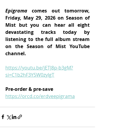
Epigrama 
comes out tomorrow, 
Friday, May 29, 2026 on Season of 
Mist but you can hear all eight 
devastating tracks today by 
listening to the full album stream 
on the Season of Mist YouTube 
channel.
https://youtu.be/jETJ8p-b3gM?
si=C1b2hF3Y5W0zyIgT
Pre-order & pre-save
https://orcd.co/erdveepigrama