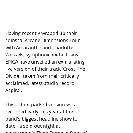
Having recently wraped up their 
colossal Arcane Dimensions Tour 
with Amaranthe and Charlotte 
Wessels, symphonic metal titans 
EPICA have unveiled an exhilarating 
live version of their track 'Cross The 
Divide', taken from their critically 
acclaimed, latest studio record 
Aspiral.
This action-packed version was 
recorded early this year at the 
band's biggest headline show to 
date - a sold-out night at 
Amsterdam’s Ziggo Dome in front of 