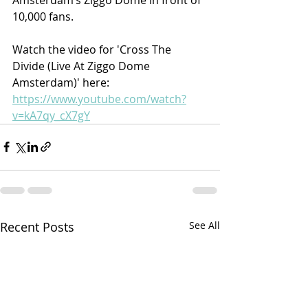
10,000 fans.
Watch the video for 'Cross The 
Divide (Live At Ziggo Dome 
Amsterdam)' here: 
https://www.youtube.com/watch?
v=kA7qy_cX7gY
Recent Posts
See All