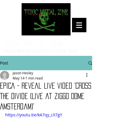
Toxic Metal Zine
Heavy Metal/Hardcore Culture News
Post
Jason Hesley
May 14
1 min read
EPICA - Reveal Live Video 'Cross
The Divide (Live at Ziggo Dome
Amsterdam)'
https://youtu.be/kA7qy_cX7gY