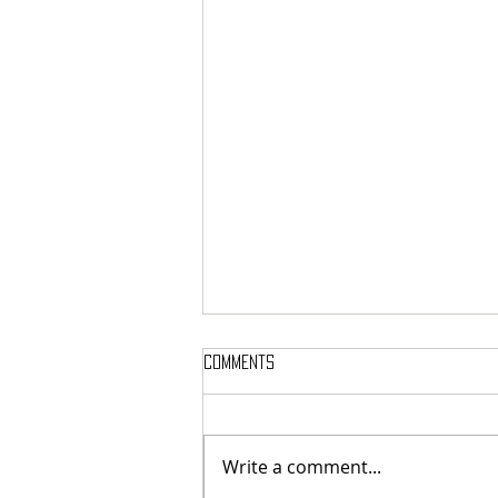
Comments
Write a comment...