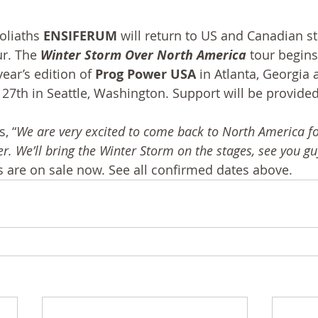
oliaths 
ENSIFERUM
 will return to US and Canadian s
r. The 
Winter Storm Over North America
 tour begins
ear’s edition of 
Prog Power USA
 in Atlanta, Georgia 
7th in Seattle, Washington. Support will be provided
, “
We are very excited to come back to North America for
. We’ll bring the Winter Storm on the stages, see you guy
ws are on sale now. See all confirmed dates above.