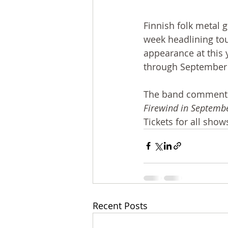
Finnish folk metal g
week headlining tou
appearance at this y
through September 2
The band comments
Firewind in September
Tickets for all sho
Recent Posts