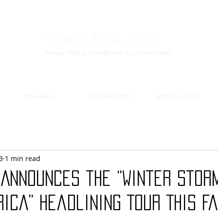
Toxic Metal Zine
Heavy Metal/Hardcore Culture News
the videos
featured artist
artist to watch
3
1 min read
 Announces the “Winter Stor
ica” Headlining Tour This Fa