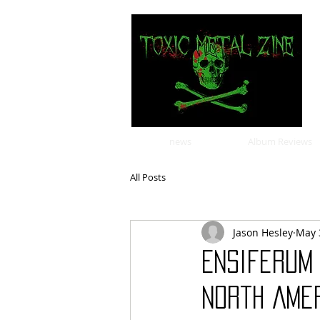
news
Album Reviews
All Posts
Jason Hesley
May 
Ensiferum
North Amer