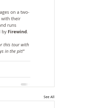
tages on a two-
 with their 
and runs 
 by 
Firewind
.
 this tour with 
s in the pit!
“
See All