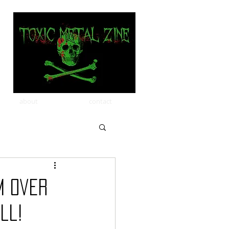
about
contact
m Over
ll!