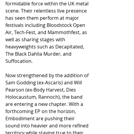
formidable force within the UK metal 
scene. Their relentless live presence 
has seen them perform at major 
festivals including Bloodstock Open 
Air, Tech-Fest, and Mammothfest, as 
well as sharing stages with 
heavyweights such as Decapitated, 
The Black Dahlia Murder, and 
Suffocation.
Now strengthened by the addition of 
Sam Godding (ex-Ascaris) and Will 
Pearson (ex-Body Harvest, Dies 
Holocaustum, Rannoch), the band 
are entering a new chapter. With a 
forthcoming EP on the horizon, 
Embodiment are pushing their 
sound into heavier and more refined 
territory while staying true to their 