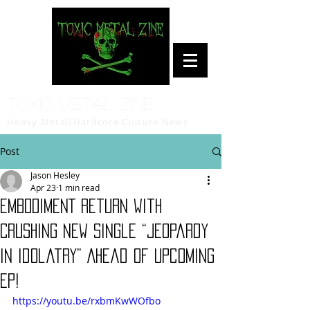
Toxic Metal Zine
Heavy Metal/Hardcore Culture News
Post
Jason Hesley
Apr 23
1 min read
EMBODIMENT Return with
Crushing New Single “Jeopardy
in Idolatry” Ahead of Upcoming
EP!
https://youtu.be/rxbmKwWOfbo