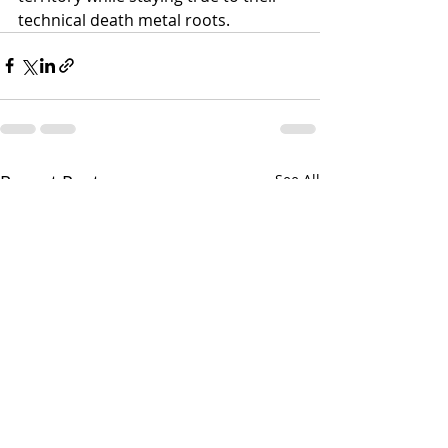
technical death metal roots.
Recent Posts
See All