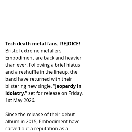
Tech death metal fans, REJOICE!
Bristol extreme metallers 
Embodiment are back and heavier 
than ever. Following a brief hiatus 
and a reshuffle in the lineup, the 
band have returned with their 
blistering new single, 
“Jeopardy in 
Idolatry,”
 set for release on Friday, 
1st May 2026. 
Since the release of their debut 
album in 2015, Embodiment have 
carved out a reputation as a 