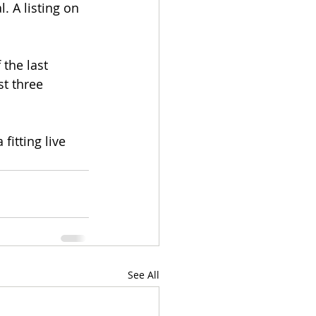
 A listing on 
the last 
t three 
fitting live 
See All