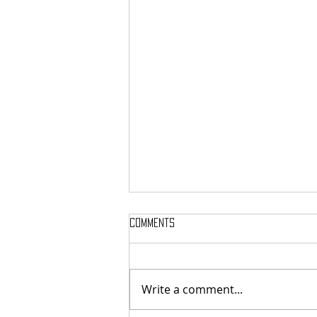
Comments
Write a comment...