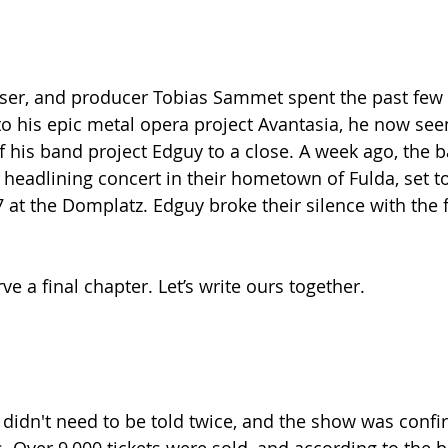
oser, and producer Tobias Sammet spent the past few 
to his epic metal opera project Avantasia, he now see
of his band project Edguy to a close. A week ago, the 
headlining concert in their hometown of Fulda, set to
at the Domplatz. Edguy broke their silence with the 
e a final chapter. Let’s write ours together.
idn't need to be told twice, and the show was confi