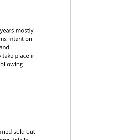
years mostly 
ms intent on 
band 
 take place in 
following 
rmed sold out 