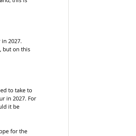
nd, this is 
 in 2027. 
 but on this 
ed to take to 
r in 2027. For 
d it be 
ope for the 