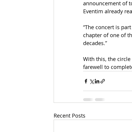
announcement of tou
Eventim already rea
“The concert is part
chapter of one of t
decades.”
With this, the circle
farewell to complete
Recent Posts