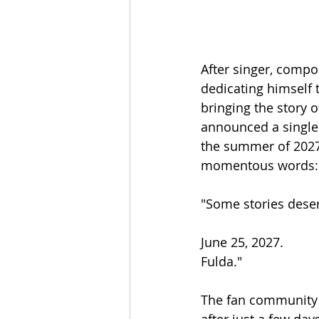
After singer, comp
dedicating himself 
bringing the story 
announced a single 
the summer of 2027 
momentous words:
"Some stories deserv
June 25, 2027.
Fulda."
The fan community d