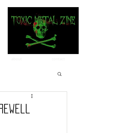
about
contact
arewell