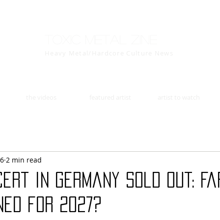
Toxic Metal Zine
Heavy Metal/Hardcore Culture News
the videos
featured artist
artist to watch
26
2 min read
cert in Germany Sold Out: F
ned for 2027?