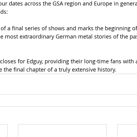
r dates across the GSA region and Europe in general.
ds:
 of a final series of shows and marks the beginning of 
he most extraordinary German metal stories of the pas
 closes for Edguy, providing their long-time fans with a 
 the final chapter of a truly extensive history.