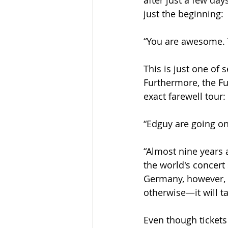
after just a few day
just the beginning:
“You are awesome. T
This is just one of 
Furthermore, the Ful
exact farewell tour:
“Edguy are going on 
“Almost nine years 
the world's concert
Germany, however, 
otherwise—it will t
Even though tickets 