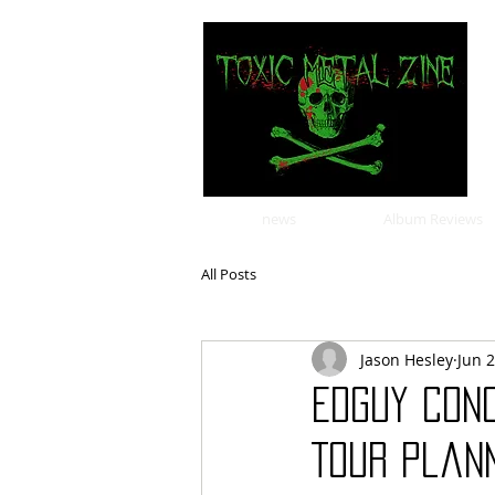
news
Album Reviews
All Posts
Jason Hesley
Jun 
Edguy Con
Tour Plan