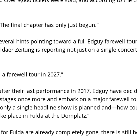
s. Over 9,000 tickets were sold, and according to the ba
he final chapter has only just begun.”
several hints pointing toward a full Edguy farewell tour
daer Zeitung is reporting not just on a single concert,
a farewell tour in 2027.”
after their last performance in 2017, Edguy have decid
 stages once more and embark on a major farewell tou
only a single headline show is planned and—how coul
ake place in Fulda at the Domplatz.”
for Fulda are already completely gone, there is still h