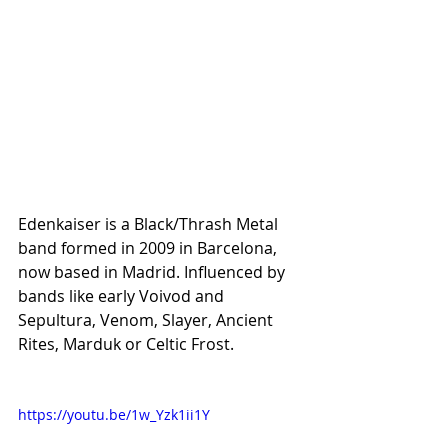
Edenkaiser is a Black/Thrash Metal 
band formed in 2009 in Barcelona, 
now based in Madrid. Influenced by 
bands like early Voivod and 
Sepultura, Venom, Slayer, Ancient 
Rites, Marduk or Celtic Frost.
https://youtu.be/1w_Yzk1ii1Y