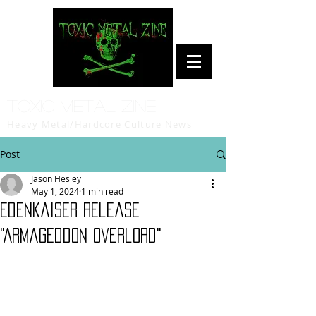
Toxic Metal Zine
Heavy Metal/Hardcore Culture News
Post
Jason Hesley
May 1, 2024
1 min read
Edenkaiser release
"Armageddon Overlord"