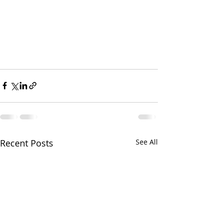
Recent Posts
See All