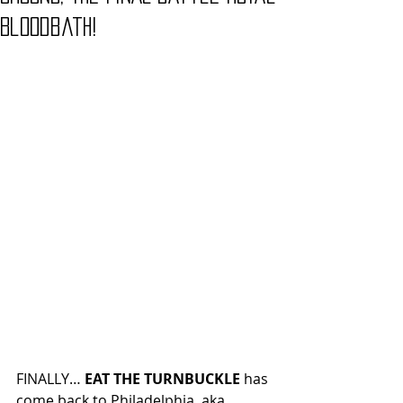
Bloodbath!
FINALLY… 
EAT THE TURNBUCKLE
 has 
come back to Philadelphia, aka 