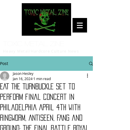
Toxic Metal Zine
Heavy Metal/Hardcore Culture News
Post
Jason Hesley
Jan 16, 2024
1 min read
EAT THE TURNBUCKLE set to
perform final concert in
Philadelphia April 4th with
RINGWORM, ANTISEEN, FANG and
GROUND; The FINAL Battle Royal