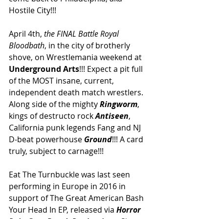
Hostile City!!! 
April 4th, 
the FINAL Battle Royal 
Bloodbath
, in the city of brotherly 
shove, on Wrestlemania weekend at 
Underground Arts
!!! Expect a pit full 
of the MOST insane, current, 
independent death match wrestlers. 
Along side of the mighty 
Ringworm
, 
kings of destructo rock 
Antiseen
, 
California punk legends Fang and NJ 
D-beat powerhouse 
Ground
!!! A card 
truly, subject to carnage!!! 
Eat The Turnbuckle was last seen 
performing in Europe in 2016 in 
support of The Great American Bash 
Your Head In EP, released via 
Horror 