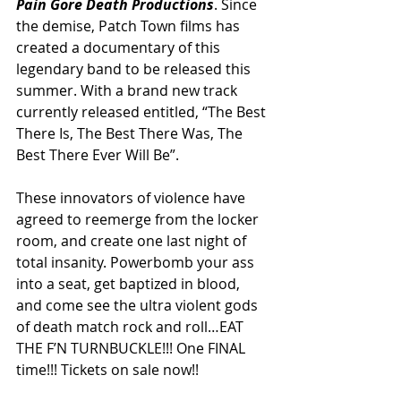
Pain Gore Death Productions
. Since 
the demise, Patch Town films has 
created a documentary of this 
legendary band to be released this 
summer. With a brand new track 
currently released entitled, “The Best 
There Is, The Best There Was, The 
Best There Ever Will Be”. 
These innovators of violence have 
agreed to reemerge from the locker 
room, and create one last night of 
total insanity. Powerbomb your ass 
into a seat, get baptized in blood, 
and come see the ultra violent gods 
of death match rock and roll…EAT 
THE F’N TURNBUCKLE!!! One FINAL 
time!!! Tickets on sale now!!