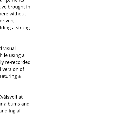
ave brought in 
here without 
driven, 
lding a strong 
 visual 
hile using a 
ly re-recorded 
l version of 
eaturing a 
ålsvoll at 
our albums and 
ndling all 