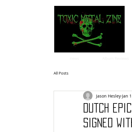
news
Album Reviews
All Posts
Jason Hesley
Jan 
Dutch epi
signed wit