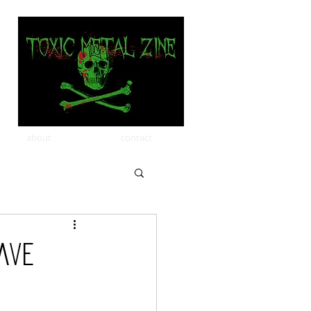
about
contact
ave