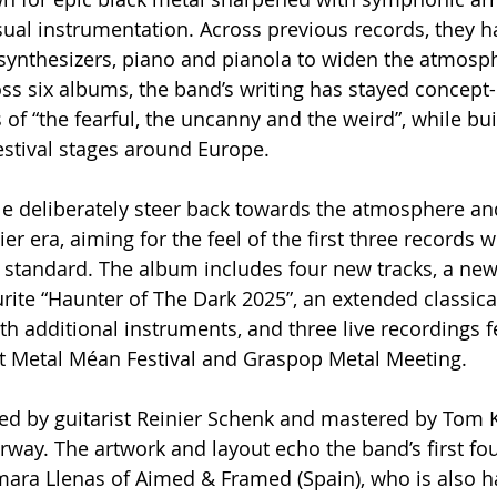
sual instrumentation. Across previous records, they h
synthesizers, piano and pianola to widen the atmosp
oss six albums, the band’s writing has stayed concept-
of “the fearful, the uncanny and the weird”, while bui
festival stages around Europe.
le deliberately steer back towards the atmosphere and
lier era, aiming for the feel of the first three records w
standard. The album includes four new tracks, a new
urite “Haunter of The Dark 2025”, an extended classica
th additional instruments, and three live recordings f
 at Metal Méan Festival and Graspop Metal Meeting.
 by guitarist Reinier Schenk and mastered by Tom Kv
rway. The artwork and layout echo the band’s first f
ara Llenas of Aimed & Framed (Spain), who is also ha