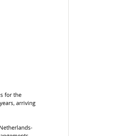
 for the 
years, arriving 
 Netherlands-
rrangements 