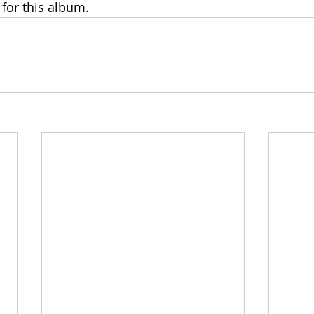
for this album.