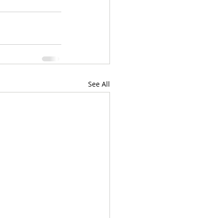
See All