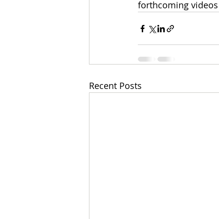
forthcoming videos 
Recent Posts