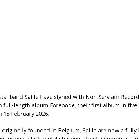
tal band Saille have signed with Non Serviam Records
th full-length album Forebode, their first album in five 
n 13 February 2026.
originally founded in Belgium, Saille are now a fully
wn for epic black metal sharpened with symphonic a