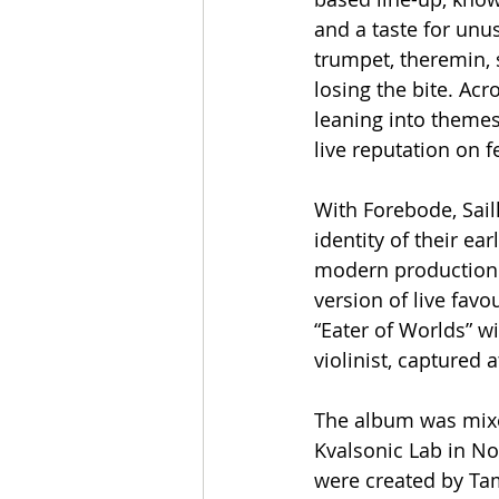
and a taste for unu
trumpet, theremin, 
losing the bite. Acr
leaning into themes 
live reputation on 
With Forebode, Sail
identity of their ear
modern production 
version of live favo
“Eater of Worlds” wi
violinist, captured
The album was mixed
Kvalsonic Lab in No
were created by Tam