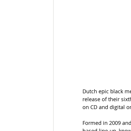
Dutch epic black me
release of their six
on CD and digital o
Formed in 2009 and 
based line-up, kno