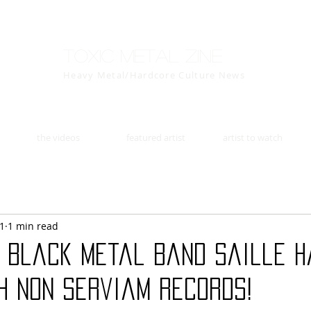
Toxic Metal Zine
Heavy Metal/Hardcore Culture News
the videos
featured artist
artist to watch
11
1 min read
c black metal band Saille h
h Non Serviam Records!