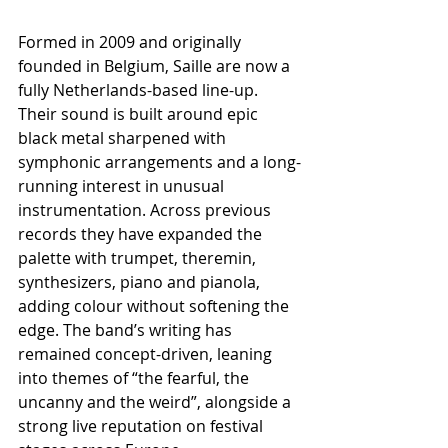
Formed in 2009 and originally 
founded in Belgium, Saille are now a 
fully Netherlands-based line-up. 
Their sound is built around epic 
black metal sharpened with 
symphonic arrangements and a long-
running interest in unusual 
instrumentation. Across previous 
records they have expanded the 
palette with trumpet, theremin, 
synthesizers, piano and pianola, 
adding colour without softening the 
edge. The band’s writing has 
remained concept-driven, leaning 
into themes of “the fearful, the 
uncanny and the weird”, alongside a 
strong live reputation on festival 