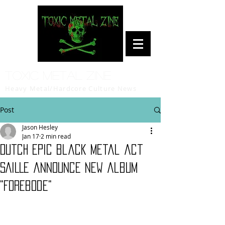
Toxic Metal Zine
Heavy Metal/Hardcore Culture News
Post
Jason Hesley
Jan 17
2 min read
Dutch epic black metal act
SAILLE announce new album
"Forebode"