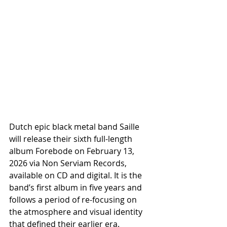
Dutch epic black metal band Saille 
will release their sixth full-length 
album Forebode on February 13, 
2026 via Non Serviam Records, 
available on CD and digital. It is the 
band’s first album in five years and 
follows a period of re-focusing on 
the atmosphere and visual identity 
that defined their earlier era.