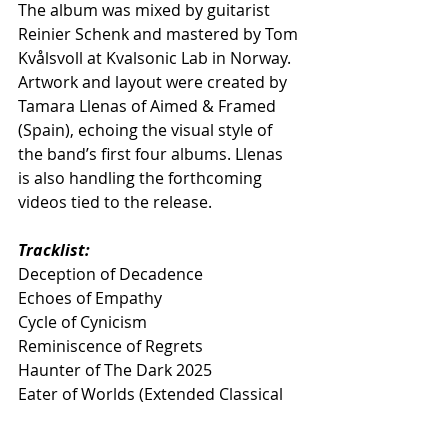
The album was mixed by guitarist 
Reinier Schenk and mastered by Tom 
Kvålsvoll at Kvalsonic Lab in Norway. 
Artwork and layout were created by 
Tamara Llenas of Aimed & Framed 
(Spain), echoing the visual style of 
the band’s first four albums. Llenas 
is also handling the forthcoming 
videos tied to the release.
Tracklist:
Deception of Decadence
Echoes of Empathy
Cycle of Cynicism
Reminiscence of Regrets
Haunter of The Dark 2025
Eater of Worlds (Extended Classical 
Version)
Maere [Live @ Metal Méan Festival]