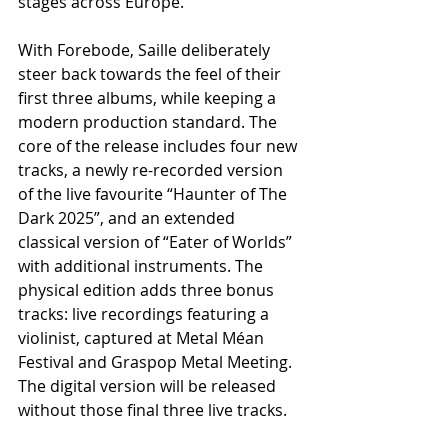
stages across Europe.
With Forebode, Saille deliberately 
steer back towards the feel of their 
first three albums, while keeping a 
modern production standard. The 
core of the release includes four new 
tracks, a newly re-recorded version 
of the live favourite “Haunter of The 
Dark 2025”, and an extended 
classical version of “Eater of Worlds” 
with additional instruments. The 
physical edition adds three bonus 
tracks: live recordings featuring a 
violinist, captured at Metal Méan 
Festival and Graspop Metal Meeting. 
The digital version will be released 
without those final three live tracks.