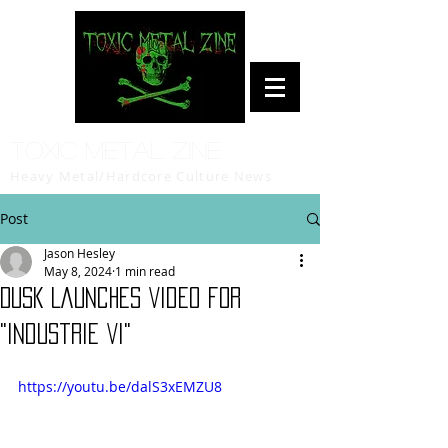
Toxic Metal Zine
Heavy Metal/Hardcore Culture News
Post
Jason Hesley
May 8, 2024
1 min read
DUSK Launches Video for
"Industrie VI"
https://youtu.be/dalS3xEMZU8