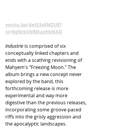
movement.
Watch "Industrie IV" now at 
youtu.be/dalS3xEMZU8?
si=9qNtbSNBRuxHbNXD
Industrie
 is comprised of six 
conceptually linked chapters and 
ends with a scathing revisioning of 
Mahyem's "Freezing Moon." The 
album
brings a new concept never 
explored by the band, this 
forthcoming release is more 
experimental and way more 
digestive than the previous releases, 
incorporating some groove-paced 
riffs into the grisly aggression and 
the apocalyptic landscapes.