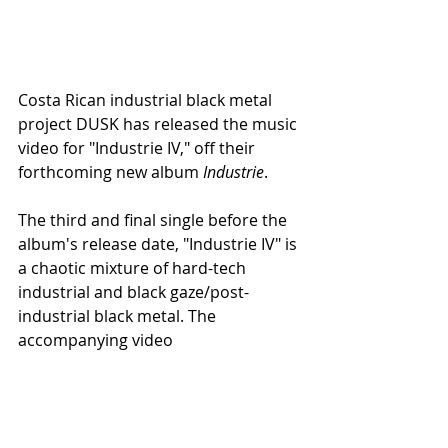
Costa Rican industrial black metal 
project DUSK has released the music 
video for "Industrie IV," off their 
forthcoming new album 
Industrie
.
The third and final single before the 
album's release date, "Industrie IV" is 
a chaotic mixture of hard-tech 
industrial and black gaze/post-
industrial black metal. The 
accompanying video
 goes deep 
inside the dark chaotic Metal 
universe of cult filmmaker and actor 
Shinya Tsukamoto, best known for 
pioneering the Japanese Cyberpunk 