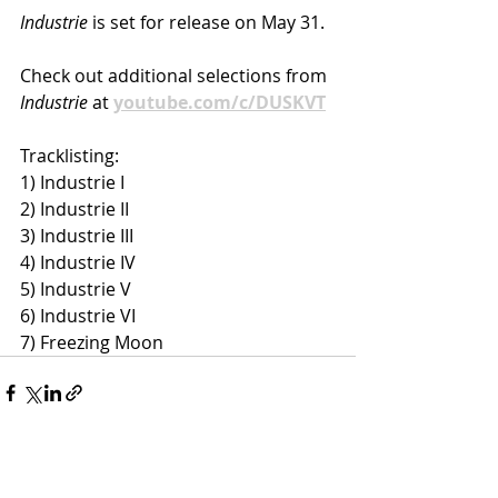
Industrie 
is set for release on May 31.
Check out additional selections from 
Industrie
 at 
youtube.com/c/DUSKVT
Tracklisting:
1) Industrie I
2) Industrie II
3) Industrie III
4) Industrie IV
5) Industrie V
6) Industrie VI
7) Freezing Moon