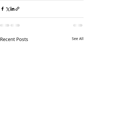
Recent Posts
See All