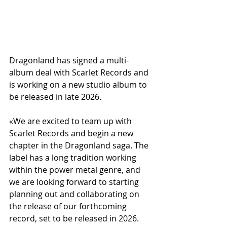
Dragonland has signed a multi-
album deal with Scarlet Records and 
is working on a new studio album to 
be released in late 2026.
«We are excited to team up with 
Scarlet Records and begin a new 
chapter in the Dragonland saga. The 
label has a long tradition working 
within the power metal genre, and 
we are looking forward to starting 
planning out and collaborating on 
the release of our forthcoming 
record, set to be released in 2026. 