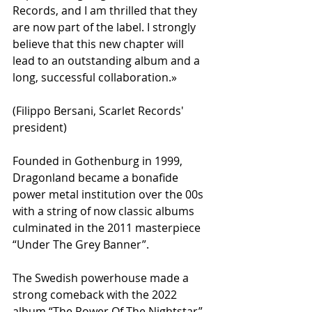
Records, and I am thrilled that they 
are now part of the label. I strongly 
believe that this new chapter will 
lead to an outstanding album and a 
long, successful collaboration.»
(Filippo Bersani, Scarlet Records' 
president)
Founded in Gothenburg in 1999, 
Dragonland became a bonafide 
power metal institution over the 00s 
with a string of now classic albums 
culminated in the 2011 masterpiece 
“Under The Grey Banner”.
The Swedish powerhouse made a 
strong comeback with the 2022 
album “The Power Of The Nightstar”, 