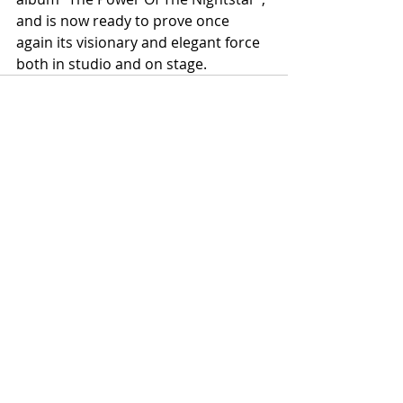
and is now ready to prove once 
again its visionary and elegant force 
both in studio and on stage.
Recent Posts
See All