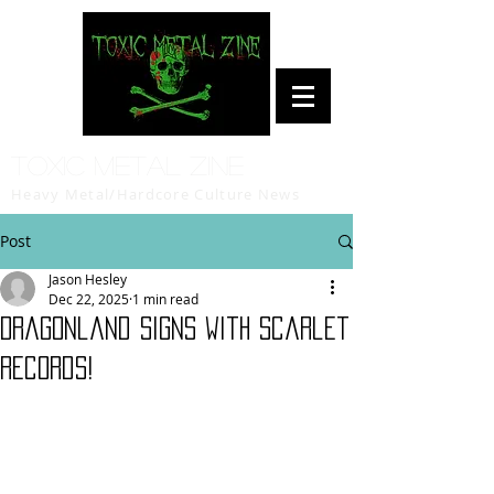
Toxic Metal Zine
Heavy Metal/Hardcore Culture News
Post
Jason Hesley
Dec 22, 2025
1 min read
Dragonland signs with Scarlet
Records!