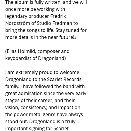
The album is fully written, and we will 
once more be working with 
legendary producer Fredrik 
Nordström of Studio Fredman to 
bring the songs to life. Stay tuned for 
more details in the near future!»
(Elias Holmlid, composer and 
keyboardist of Dragonland)
I am extremely proud to welcome 
Dragonland to the Scarlet Records 
family. I have followed the band with 
great admiration since the very early 
stages of their career, and their 
vision, consistency, and impact on 
the power metal genre have always 
stood out. Dragonland is a truly 
important signing for Scarlet 