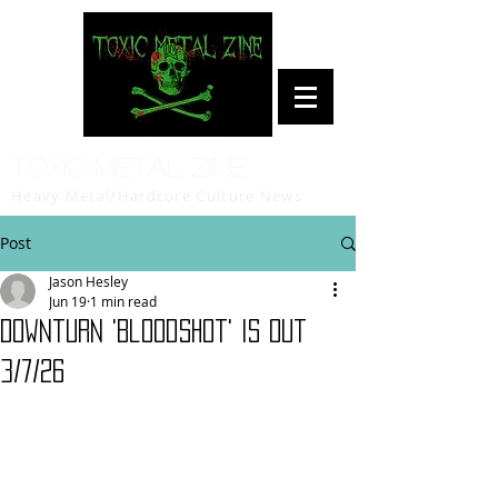
Toxic Metal Zine
Heavy Metal/Hardcore Culture News
Post
Jason Hesley
Jun 19
1 min read
Downturn 'Bloodshot' is out
3/7/26