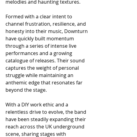
melodies and haunting textures.
Formed with a clear intent to 
channel frustration, resilience, and 
honesty into their music, Downturn 
have quickly built momentum 
through a series of intense live 
performances and a growing 
catalogue of releases. Their sound 
captures the weight of personal 
struggle while maintaining an 
anthemic edge that resonates far 
beyond the stage.
With a DIY work ethic and a 
relentless drive to evolve, the band 
have been steadily expanding their 
reach across the UK underground 
scene, sharing stages with 