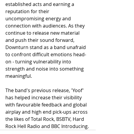
established acts and earning a 
reputation for their 
uncompromising energy and 
connection with audiences. As they 
continue to release new material 
and push their sound forward, 
Downturn stand as a band unafraid 
to confront difficult emotions head-
on - turning vulnerability into 
strength and noise into something 
meaningful.
The band's previous release, 'Yoof' 
has helped increase their visibility 
with favourable feedback and global 
airplay and high end pick-ups across 
the likes of Total Rock, BSBTV, Hard 
Rock Hell Radio and BBC Introducing.