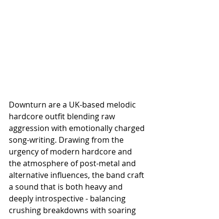
Downturn are a UK-based melodic 
hardcore outfit blending raw 
aggression with emotionally charged 
song-writing. Drawing from the 
urgency of modern hardcore and 
the atmosphere of post-metal and 
alternative influences, the band craft 
a sound that is both heavy and 
deeply introspective - balancing 
crushing breakdowns with soaring 