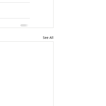
See All