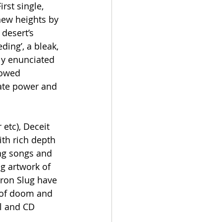
st single, 
new heights by 
desert’s 
ding’, a bleak, 
ly enunciated 
lowed 
iate power and 
 etc), Deceit 
th rich depth 
ing songs and 
g artwork of 
Iron Slug have 
 of doom and 
l and CD 