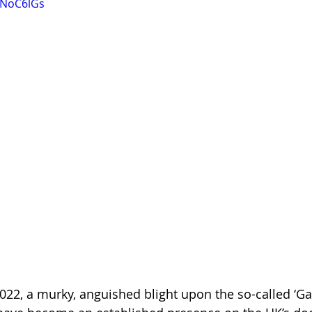
GNoC6lGs
022, a murky, anguished blight upon the so-called ‘G