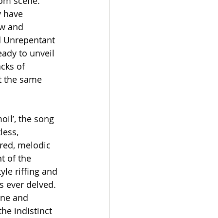
om scene. 
y have 
ow and 
d Unrepentant 
eady to unveil 
cks of 
t the same 
il’, the song 
less, 
red, melodic 
t of the 
le riffing and 
s ever delved. 
one and 
he indistinct 