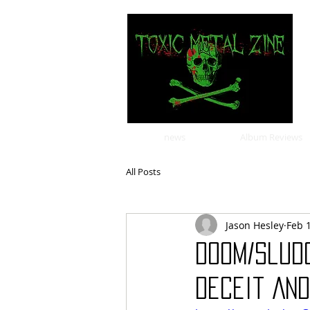
news
Album Reviews
All Posts
Jason Hesley
Feb 
Doom/Slud
Deceit And