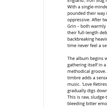
England’, Iron Slu
With a single-minded
pounded their way i
oppressive. After 
Grin – both warmly 
their full-length d
backbreaking heavin
time never feel a s
The album begins wi
gathering itself in 
methodical groove. 
timbre adds a sense
music. ‘Love Retire
gradually digs down
This is raw, sludge-
bleeding bitter emot