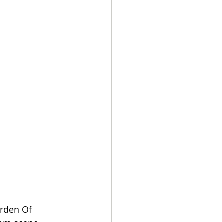
arden Of 