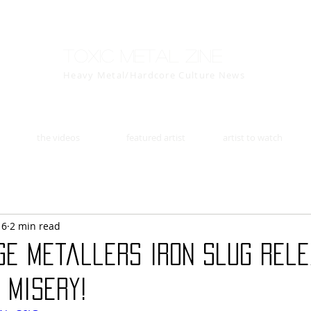
Toxic Metal Zine
Heavy Metal/Hardcore Culture News
the videos
featured artist
artist to watch
16
2 min read
ge Metallers Iron Slug Rel
 Misery!