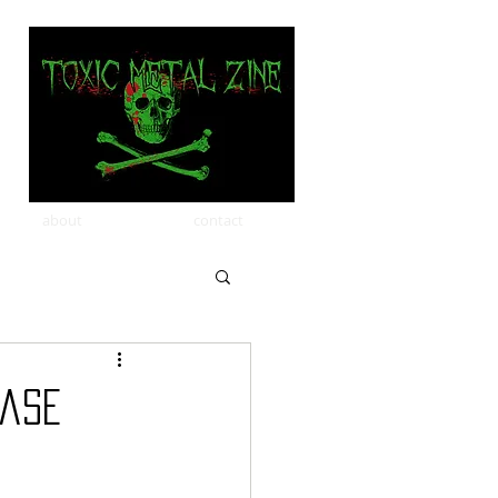
about
contact
ease