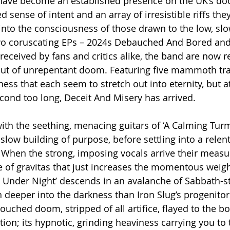
g have become an established presence on the UK’s do
 sense of intent and an array of irresistible riffs the
nto the consciousness of those drawn to the low, sl
two coruscating EPs – 2024s Debauched And Bored an
received by fans and critics alike, the band are now r
ebut of unrepentant doom. Featuring five mammoth tra
ess that each seem to stretch out into eternity, but a
econd too long, Deceit And Misery has arrived.
th the seething, menacing guitars of ‘A Calming Turmo
a slow building of purpose, before settling into a relent
When the strong, imposing vocals arrive their measu
 of gravitas that just increases the momentous weigh
s Under Night’ descends in an avalanche of Sabbath-sty
 deeper into the darkness than Iron Slug’s progenitor
touched doom, stripped of all artifice, flayed to the b
ion; its hypnotic, grinding heaviness carrying you to t