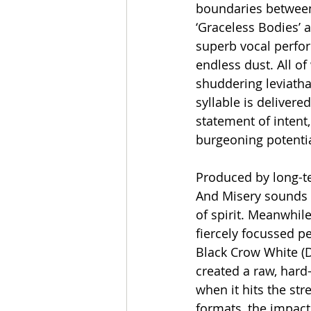
boundaries between 
‘Graceless Bodies’ a
superb vocal perfor
endless dust. All of
shuddering leviatha
syllable is deliver
statement of intent
burgeoning potentia
Produced by long-ter
And Misery sounds g
of spirit. Meanwhil
fiercely focussed p
Black Crow White (De
created a raw, hard
when it hits the st
formats, the impact