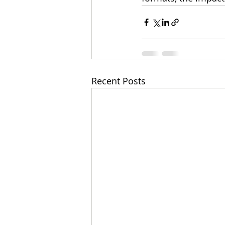
Recent Posts