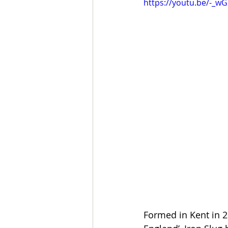
https://youtu.be/-_w
Formed in Kent in 2