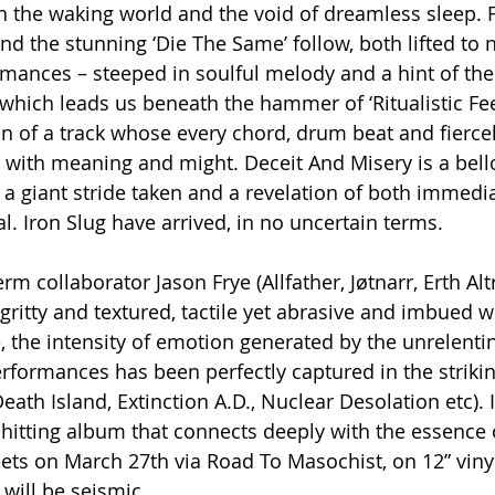
the waking world and the void of dreamless sleep. Fir
nd the stunning ‘Die The Same’ follow, both lifted to 
mances – steeped in soulful melody and a hint of the 
 which leads us beneath the hammer of ‘Ritualistic Fee
n of a track whose every chord, drum beat and fierce
ed with meaning and might. Deceit And Misery is a bel
, a giant stride taken and a revelation of both immed
l. Iron Slug have arrived, in no uncertain terms.
m collaborator Jason Frye (Allfather, Jøtnarr, Erth Altr
ritty and textured, tactile yet abrasive and imbued wi
e, the intensity of emotion generated by the unrelent
erformances has been perfectly captured in the strikin
ath Island, Extinction A.D., Nuclear Desolation etc). 
-hitting album that connects deeply with the essence
reets on March 27th via Road To Masochist, on 12” viny
 will be seismic.