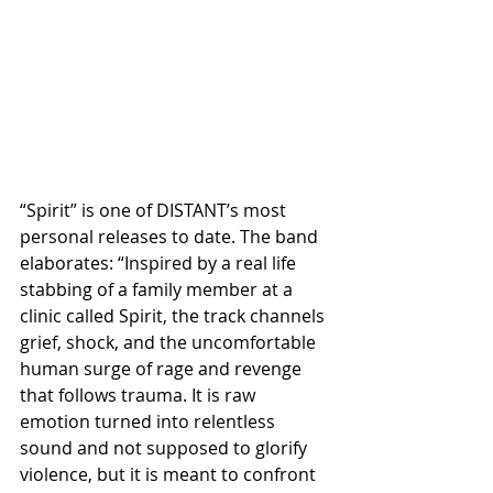
“Spirit” is one of DISTANT’s most 
personal releases to date. The band 
elaborates: “Inspired by a real life 
stabbing of a family member at a 
clinic called Spirit, the track channels 
grief, shock, and the uncomfortable 
human surge of rage and revenge 
that follows trauma. It is raw 
emotion turned into relentless 
sound and not supposed to glorify 
violence, but it is meant to confront 