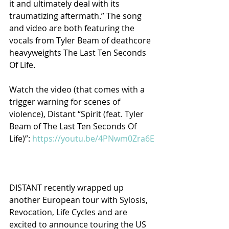
it and ultimately deal with its 
traumatizing aftermath.” The song 
and video are both featuring the 
vocals from Tyler Beam of deathcore 
heavyweights The Last Ten Seconds 
Of Life.
Watch the video (that comes with a 
trigger warning for scenes of 
violence), Distant “Spirit (feat. Tyler 
Beam of The Last Ten Seconds Of 
Life)”: 
https://youtu.be/4PNwm0Zra6E
DISTANT recently wrapped up 
another European tour with Sylosis, 
Revocation, Life Cycles and are 
excited to announce touring the US 