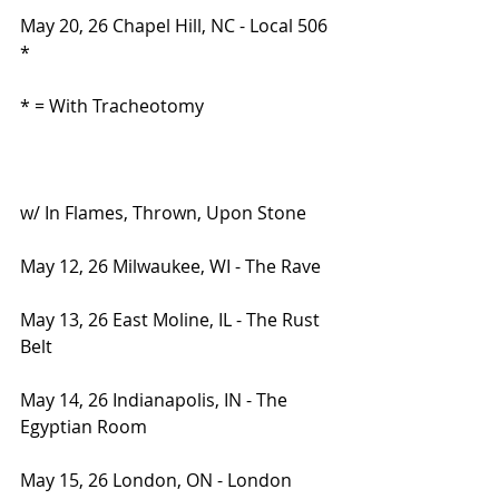
May 20, 26 Chapel Hill, NC - Local 506 
*
* = With Tracheotomy
w/ In Flames, Thrown, Upon Stone
May 12, 26 Milwaukee, WI - The Rave
May 13, 26 East Moline, IL - The Rust 
Belt
May 14, 26 Indianapolis, IN - The 
Egyptian Room
May 15, 26 London, ON - London 