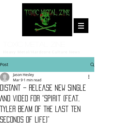
Toxic Metal Zine
Heavy Metal/Hardcore Culture News
Post
Jason Hesley
Mar 9
1 min read
DISTANT – Release New Single
And Video For “Spirit (feat.
Tyler Beam of The Last Ten
Seconds Of Life)”