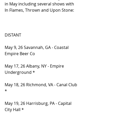
in May including several shows with 
In Flames, Thrown and Upon Stone:
DISTANT
May 9, 26 Savannah, GA - Coastal 
Empire Beer Co
May 17, 26 Albany, NY - Empire 
Underground *
May 18, 26 Richmond, VA - Canal Club 
*
May 19, 26 Harrisburg, PA - Capital 
City Hall *