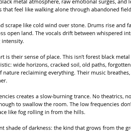
black metal atmosphere, raw emotional surges, and l
 that feel like walking alone through abandoned field
 scrape like cold wind over stone. Drums rise and fall
oss open land. The vocals drift between whispered int
intensity.
 is their sense of place. This isn’t forest black metal
alistic: wide horizons, cracked soil, old paths, forgotte
of nature reclaiming everything. Their music breathes
her.
ncies creates a slow‑burning trance. No theatrics, no
ough to swallow the room. The low frequencies don’t
ace like fog rolling in from the hills.
ent shade of darkness: the kind that grows from the g