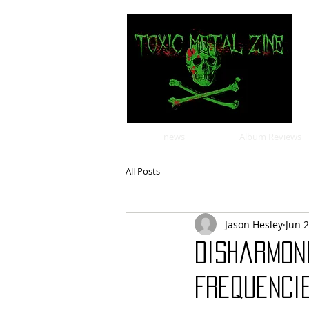
news
Album Reviews
All Posts
Jason Hesley
Jun 2
Disharmoni
Frequencie