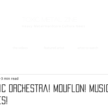
Toxic Metal Zine
Heavy Metal/Hardcore Culture News
the videos
featured artist
artist to watch
3 min read
c Orchestra! Mouflon! Music
s!