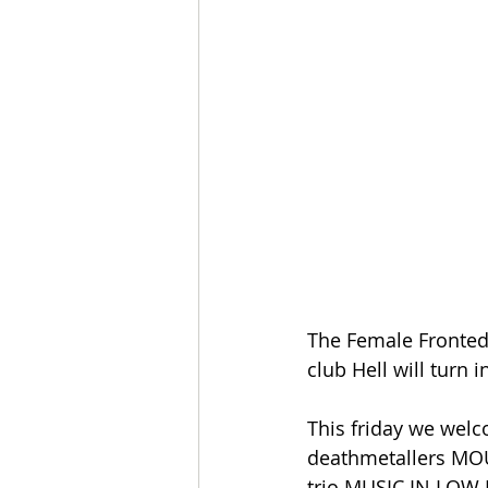
The Female Fronted 
club Hell will turn i
This friday we we
deathmetallers MOU
trio MUSIC IN LOW