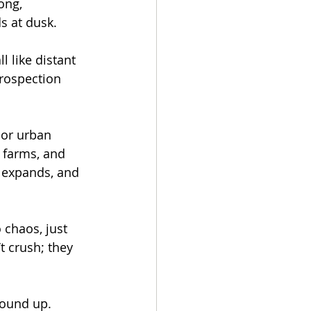
ong, 
s at dusk.
 like distant 
rospection 
 or urban 
n farms, and 
, expands, and 
 chaos, just 
 crush; they 
round up.