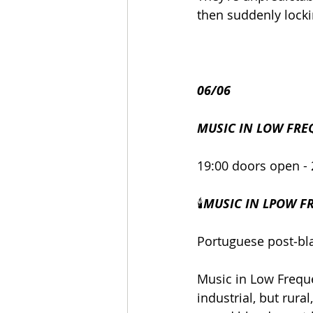
then suddenly lockin
06/06
MUSIC IN LOW FRE
19:00 doors open - 
🕯️
MUSIC IN LPOW FR
Portuguese post‑bla
Music in Low Freque
industrial, but rur