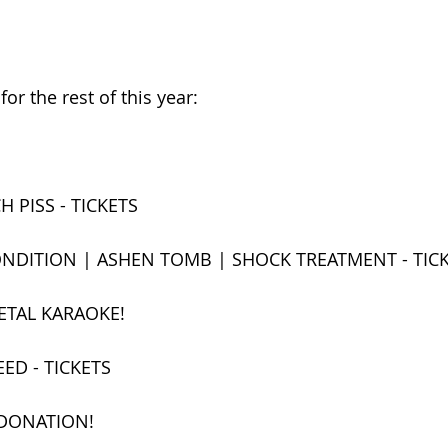
or the rest of this year:
H PISS - TICKETS
NDITION | ASHEN TOMB | SHOCK TREATMENT - TIC
ETAL KARAOKE!
ED - TICKETS
 DONATION!