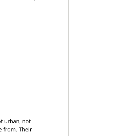
t urban, not 
 from. Their 