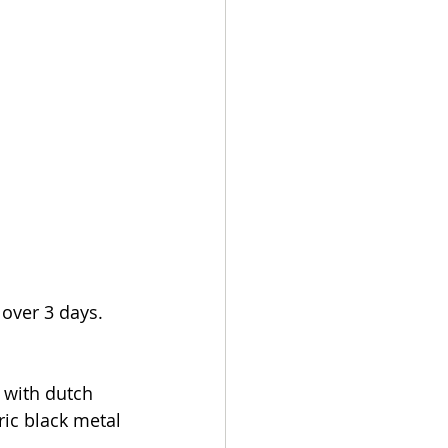
over 3 days. 
with dutch 
ic black metal 