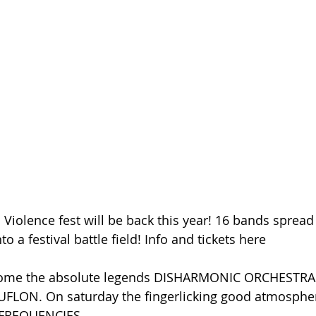
Violence fest will be back this year! 16 bands spread 
nto a festival battle field! Info and tickets here
lcome the absolute legends DISHARMONIC ORCHESTRA 
FLON. On saturday the fingerlicking good atmospher
 FREQUENCIES.