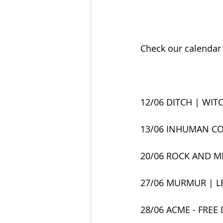
Check our calendar f
12/06 DITCH | WITC
13/06 INHUMAN CO
20/06 ROCK AND M
27/06 MURMUR | LE
28/06 ACME - FREE