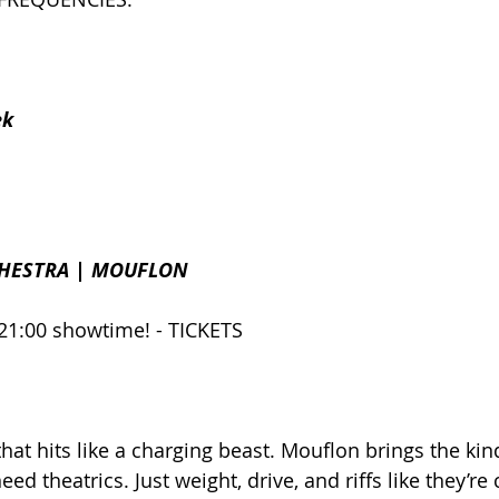
ek
HESTRA | MOUFLON
21:00 showtime! - TICKETS
hat hits like a charging beast. Mouflon brings the kin
eed theatrics. Just weight, drive, and riffs like they’re