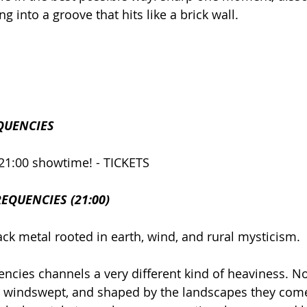
g into a groove that hits like a brick wall.
QUENCIES
21:00 showtime! - TICKETS
EQUENCIES (21:00)
ck metal rooted in earth, wind, and rural mysticism.
ncies channels a very different kind of heaviness. No
al, windswept, and shaped by the landscapes they come