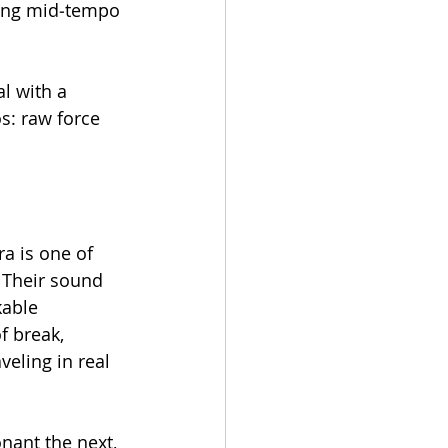
hing mid‑tempo 
l with a 
s: raw force 
a is one of 
. Their sound 
kable 
f break, 
eling in real 
nant the next, 