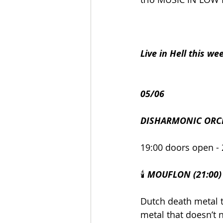
Live in Hell this we
05/06
DISHARMONIC ORC
19:00 doors open - 
🕯️ 
MOUFLON (21:00)
Dutch death metal t
metal that doesn’t n