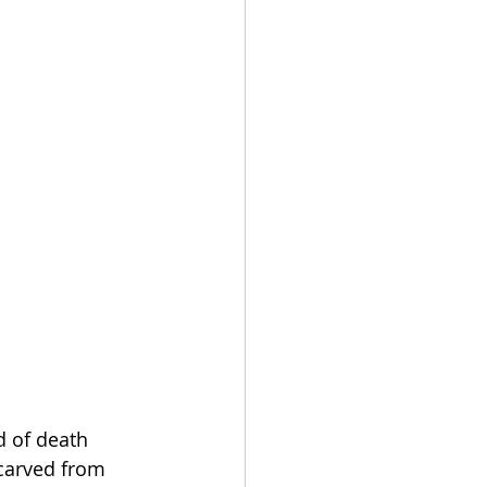
d of death 
 carved from 