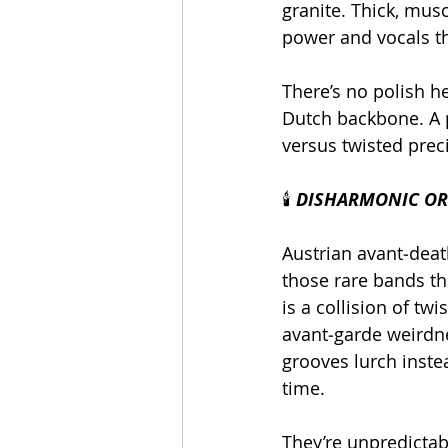
granite. Thick, mus
power and vocals th
There’s no polish h
Dutch backbone. A p
versus twisted prec
🕯️
 DISHARMONIC ORC
Austrian avant‑deat
those rare bands tha
is a collision of tw
avant‑garde weirdne
grooves lurch inste
time.
They’re unpredictab