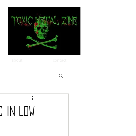
about
contact
 in Low