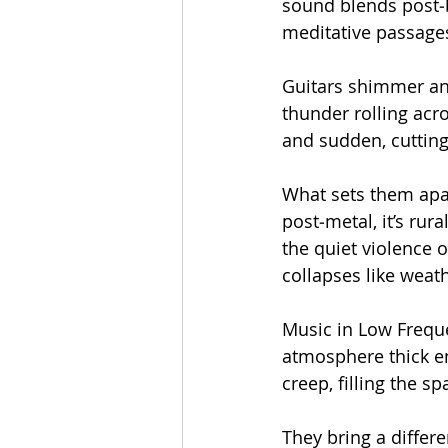
sound blends post‑
meditative passages
Guitars shimmer and
thunder rolling acr
and sudden, cutting 
What sets them apart
post‑metal, it’s rur
the quiet violence 
collapses like weat
Music in Low Freque
atmosphere thick en
creep, filling the sp
They bring a differ