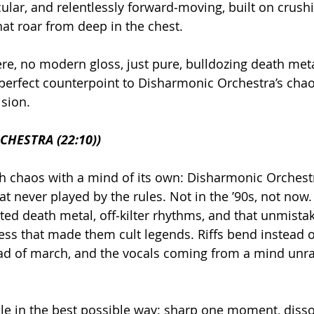
cular, and relentlessly forward‑moving, built on crus
at roar from deep in the chest.
ere, no modern gloss, just pure, bulldozing death meta
erfect counterpoint to Disharmonic Orchestra’s chao
ision.
HESTRA (22:10))
h chaos with a mind of its own: Disharmonic Orchestr
t never played by the rules. Not in the ’90s, not now
isted death metal, off‑kilter rhythms, and that unmista
ss that made them cult legends. Riffs bend instead o
ad of march, and the vocals coming from a mind unrav
le in the best possible way: sharp one moment, disso