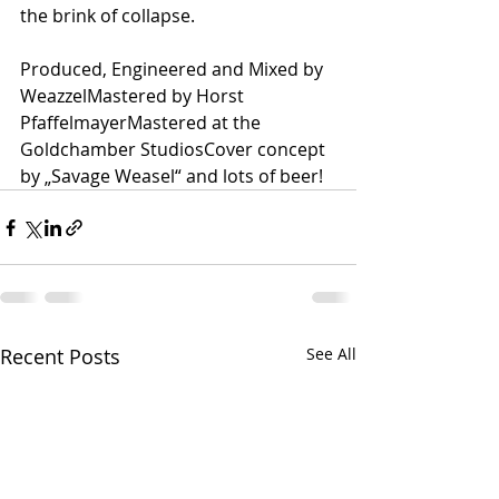
the brink of collapse.
Produced, Engineered and Mixed by 
WeazzelMastered by Horst 
PfaffelmayerMastered at the 
Goldchamber StudiosCover concept 
by „Savage Weasel“ and lots of beer!
Recent Posts
See All