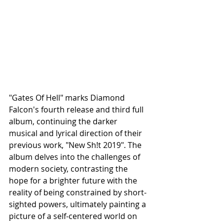
"Gates Of Hell" marks Diamond 
Falcon's fourth release and third full 
album, continuing the darker 
musical and lyrical direction of their 
previous work, "New Sh!t 2019". The 
album delves into the challenges of 
modern society, contrasting the 
hope for a brighter future with the 
reality of being constrained by short-
sighted powers, ultimately painting a 
picture of a self-centered world on 