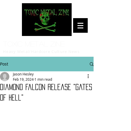
Toxic Metal Zine
Heavy Metal/Hardcore Culture News
Post
Jason Hesley
Feb 19, 2024
1 min read
Diamond Falcon release "Gates
Of Hell"