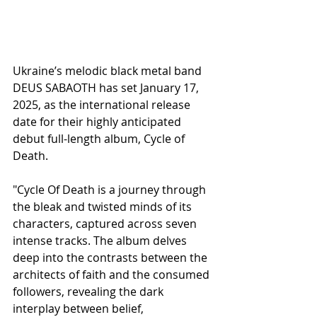
Ukraine’s melodic black metal band 
DEUS SABAOTH has set January 17, 
2025, as the international release 
date for their highly anticipated 
debut full-length album, Cycle of 
Death.
"Cycle Of Death is a journey through 
the bleak and twisted minds of its 
characters, captured across seven 
intense tracks. The album delves 
deep into the contrasts between the 
architects of faith and the consumed 
followers, revealing the dark 
interplay between belief, 