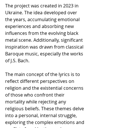
The project was created in 2023 in 
Ukraine. The idea developed over 
the years, accumulating emotional 
experiences and absorbing new 
influences from the evolving black 
metal scene. Additionally, significant 
inspiration was drawn from classical  
Baroque music, especially the works 
of J.S. Bach.
The main concept of the lyrics is to 
reflect different perspectives on 
religion and the existential concerns 
of those who confront their 
mortality while rejecting any 
religious beliefs. These themes delve 
into a personal, internal struggle, 
exploring the complex emotions and 