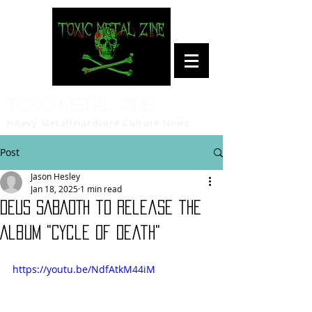
Toxic Metal Zine
Heavy Metal/Hardcore Culture News
Post
Jason Hesley
Jan 18, 2025
1 min read
DEUS SABAOTH to release the
Album "Cycle of Death"
https://youtu.be/NdfAtkM44iM