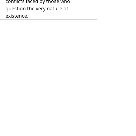
conflicts faced by those who 
question the very nature of 
existence.
Recent Posts
See All