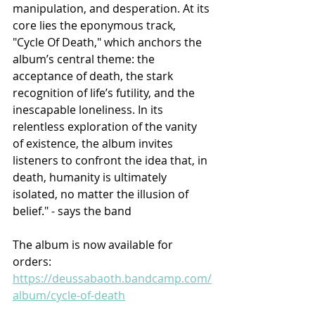
manipulation, and desperation. At its 
core lies the eponymous track, 
"Cycle Of Death," which anchors the 
album’s central theme: the 
acceptance of death, the stark 
recognition of life’s futility, and the 
inescapable loneliness. In its 
relentless exploration of the vanity 
of existence, the album invites 
listeners to confront the idea that, in 
death, humanity is ultimately 
isolated, no matter the illusion of 
belief." - says the band
The album is now available for 
orders: 
https://deussabaoth.bandcamp.com/
album/cycle-of-death