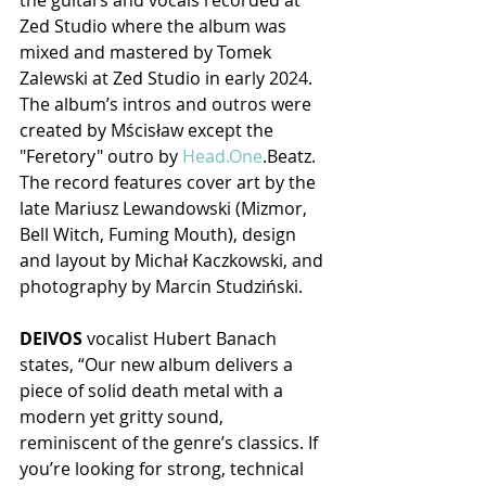
the guitars and vocals recorded at 
Zed Studio where the album was 
mixed and mastered by Tomek 
Zalewski at Zed Studio in early 2024. 
The album’s intros and outros were 
created by Mścisław except the 
"Feretory" outro by 
Head.One
.Beatz. 
The record features cover art by the 
late Mariusz Lewandowski (Mizmor, 
Bell Witch, Fuming Mouth), design 
and layout by Michał Kaczkowski, and 
photography by Marcin Studziński.
DEIVOS
 vocalist Hubert Banach 
states, “Our new album delivers a 
piece of solid death metal with a 
modern yet gritty sound, 
reminiscent of the genre’s classics. If 
you’re looking for strong, technical 