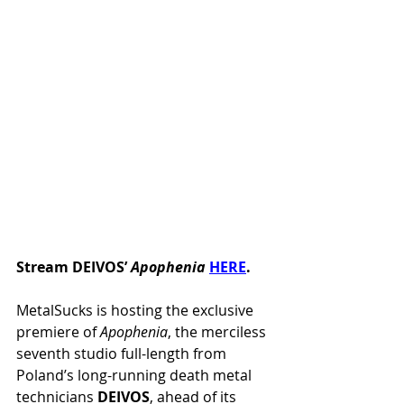
Stream DEIVOS’ 
Apophenia 
HERE
.
MetalSucks is hosting the exclusive 
premiere of 
Apophenia
, the merciless 
seventh studio full-length from 
Poland’s long-running death metal 
technicians 
DEIVOS
, ahead of its 