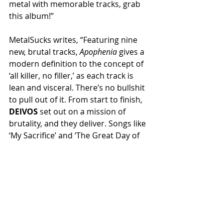
metal with memorable tracks, grab 
this album!”
MetalSucks writes, “Featuring nine 
new, brutal tracks, 
Apophenia
 gives a 
modern definition to the concept of 
‘all killer, no filler,’ as each track is 
lean and visceral. There’s no bullshit 
to pull out of it. From start to finish, 
DEIVOS
 set out on a mission of 
brutality, and they deliver. Songs like 
‘My Sacrifice’ and ‘The Great Day of 
His Wrath’ leave very little room to 
breathe. Honestly, that could be said 
about the whole damn record.”