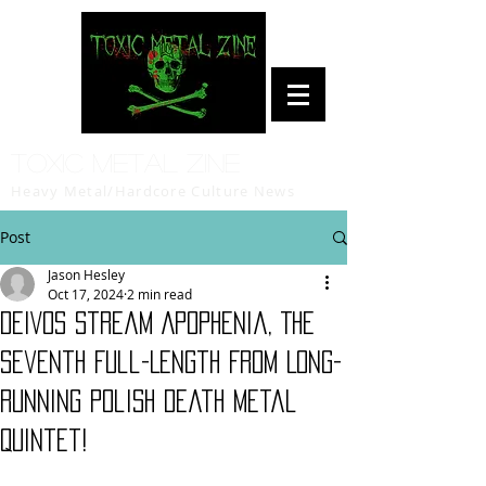
Toxic Metal Zine
Heavy Metal/Hardcore Culture News
Post
Jason Hesley
Oct 17, 2024
2 min read
DEIVOS Stream Apophenia, The
Seventh Full-Length From Long-
Running Polish Death Metal
Quintet!