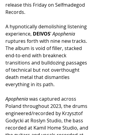
release this Friday on Selfmadegod 
Records.
A hypnotically demolishing listening 
experience, 
DEIVOS
’ 
Apophenia
ruptures forth with nine new tracks. 
The album is void of filler, stacked 
end-to-end with breakneck 
transitions and bulldozing passages 
of technical but not overthought 
death metal that dismantles 
everything in its path.
Apophenia 
was captured across 
Poland throughout 2023, the drums 
engineered/recorded by Krzysztof 
Godycki at Roslyn Studio, the bass 
recorded at Kamil Home Studio, and 