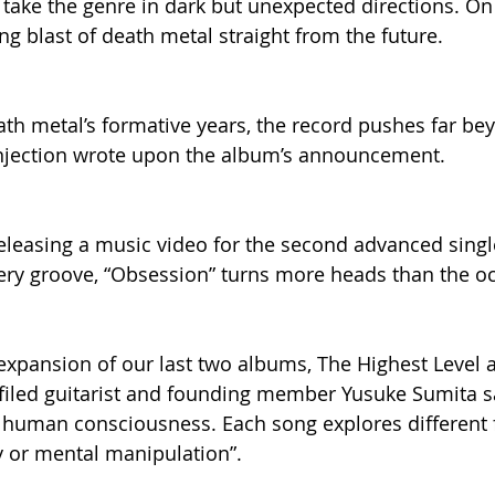
take the genre in dark but unexpected directions. On 
ing blast of death metal straight from the future.    
ath metal’s formative years, the record pushes far be
Injection wrote upon the album’s announcement.
releasing a music video for the second advanced singl
ppery groove, “Obsession” turns more heads than the oc
n expansion of our last two albums, The Highest Level 
iled guitarist and founding member Yusuke Sumita say
f human consciousness. Each song explores different 
 or mental manipulation”.