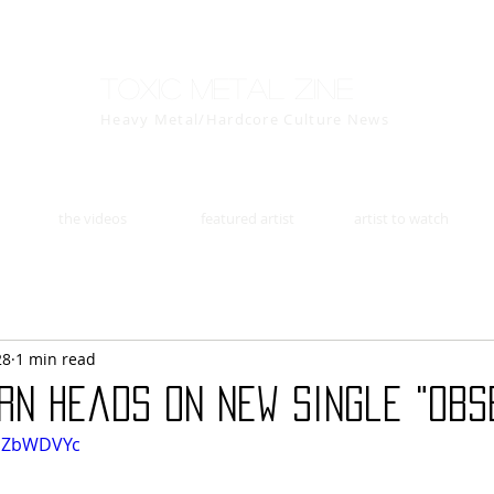
Toxic Metal Zine
Heavy Metal/Hardcore Culture News
the videos
featured artist
artist to watch
28
1 min read
rn Heads on New Single "Obs
iUZbWDVYc