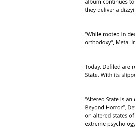
album continues to 
they deliver a dizzy
“While rooted in de
orthodoxy”, Metal 
Today, Defiled are 
State. With its sli
“Altered State is a
Beyond Horror”, Def
on altered states o
extreme psychology