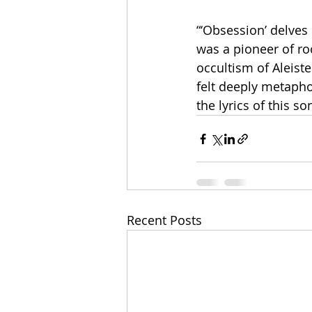
“‘Obsession’ delves 
was a pioneer of ro
occultism of Aleist
felt deeply metaphor
the lyrics of this s
Recent Posts