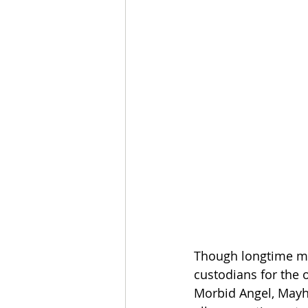
Though longtime mas
custodians for the 
Morbid Angel, Mayh