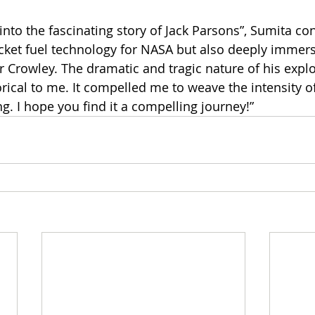
into the fascinating story of Jack Parsons”, Sumita co
cket fuel technology for NASA but also deeply immers
er Crowley. The dramatic and tragic nature of his expl
ical to me. It compelled me to weave the intensity of 
ong. I hope you find it a compelling journey!”