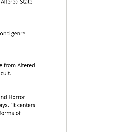
Altered State, 
yond genre 
e from Altered 
cult.
and Horror 
s. “It centers 
forms of 