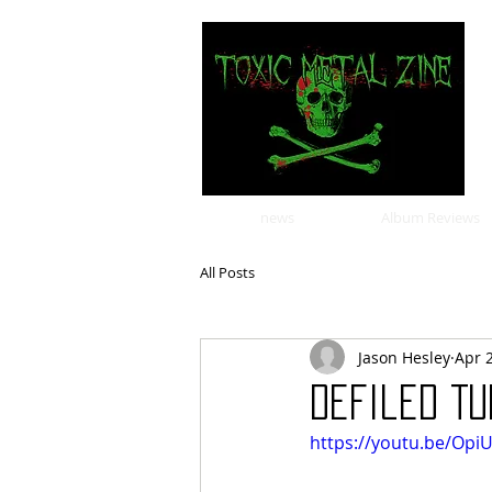
news
Album Reviews
All Posts
Jason Hesley
Apr 
Defiled Tu
https://youtu.be/Op