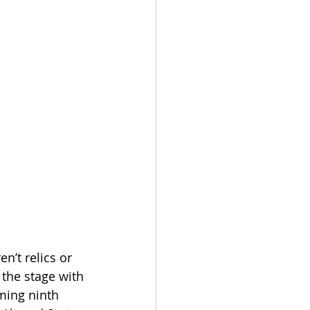
n’t relics or 
 the stage with 
ming ninth 