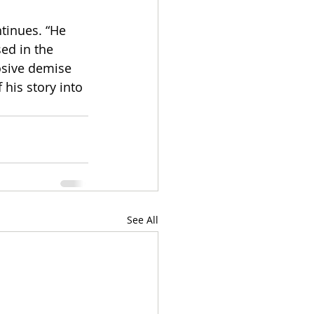
ntinues. “He 
ed in the 
osive demise 
his story into 
See All