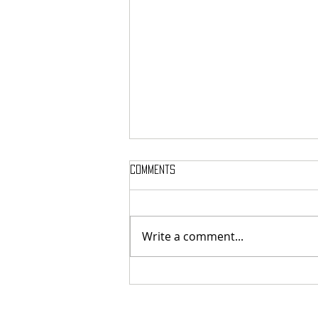
Comments
Write a comment...
SIGH SHARE NEW SINGLE + VIDEO FOR
‘UNPUTENPU’ FEATURING OPETH’S
MIKAEL ÅKERFELDT!