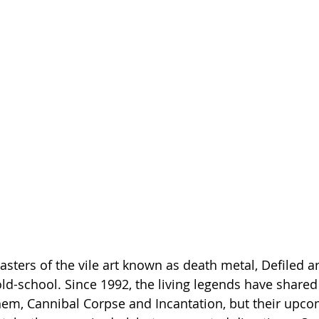
ters of the vile art known as death metal, Defiled are
old-school. Since 1992, the living legends have shared
em, Cannibal Corpse and Incantation, but their upco