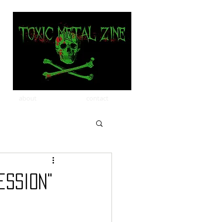
about
contact
ession"