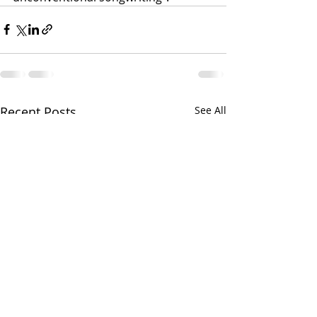
Recent Posts
See All