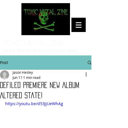
Toxic Metal Zine
Heavy Metal/Hardcore Culture News
Post
Jason Hesley
Jun 11
1 min read
Defiled Premiere New Album
Altered State!
https://youtu.be/d53JjUeWhAg