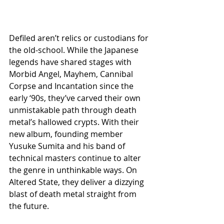
Defiled aren’t relics or custodians for 
the old-school. While the Japanese 
legends have shared stages with 
Morbid Angel, Mayhem, Cannibal 
Corpse and Incantation since the 
early ‘90s, they’ve carved their own 
unmistakable path through death 
metal’s hallowed crypts. With their 
new album, founding member 
Yusuke Sumita and his band of 
technical masters continue to alter 
the genre in unthinkable ways. On 
Altered State, they deliver a dizzying 
blast of death metal straight from 
the future.  