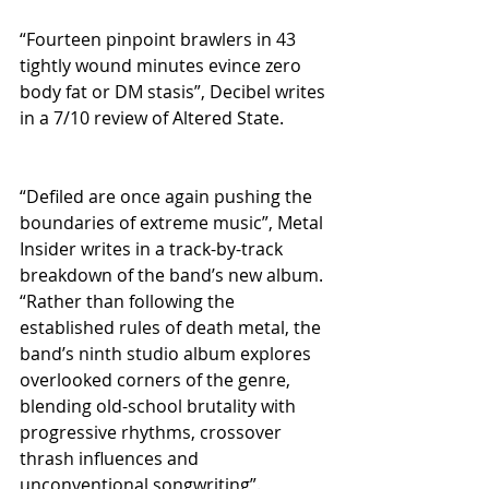
“Fourteen pinpoint brawlers in 43 
tightly wound minutes evince zero 
body fat or DM stasis”, Decibel writes 
in a 7/10 review of Altered State.
“Defiled are once again pushing the 
boundaries of extreme music”, Metal 
Insider writes in a track-by-track 
breakdown of the band’s new album. 
“Rather than following the 
established rules of death metal, the 
band’s ninth studio album explores 
overlooked corners of the genre, 
blending old-school brutality with 
progressive rhythms, crossover 
thrash influences and 
unconventional songwriting”.