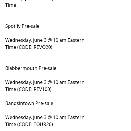
Time
Spotify Pre-sale
Wednesday, June 3 @ 10 am Eastern 
Time (CODE: REVO20)
Blabbermouth Pre-sale
Wednesday, June 3 @ 10 am Eastern 
Time (CODE: REV100)
Bandsintown Pre-sale
Wednesday, June 3 @ 10 am Eastern 
Time (CODE: TOUR26)