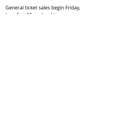
General ticket sales begin Friday, 
June 5 at 10 am local time.
Get tickets for Defeated Sanity's 
2026 North American Tour
https://defeatedsanity.com/
Recent Posts
See All