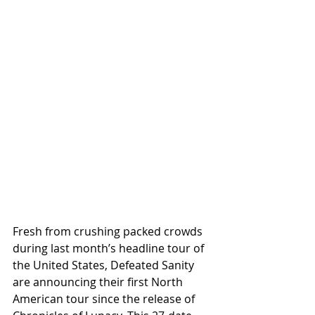
Fresh from crushing packed crowds 
during last month’s headline tour of 
the United States, Defeated Sanity 
are announcing their first North 
American tour since the release of 