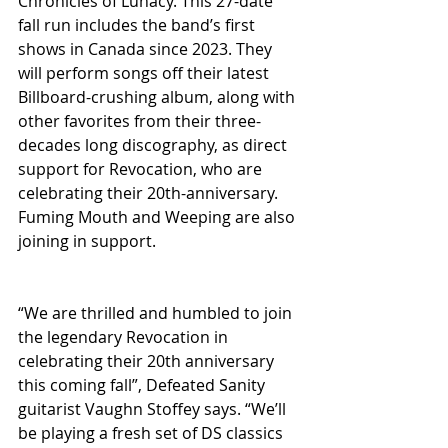
Chronicles of Lunacy. This 27-date 
fall run includes the band’s first 
shows in Canada since 2023. They 
will perform songs off their latest 
Billboard-crushing album, along with 
other favorites from their three-
decades long discography, as direct 
support for Revocation, who are 
celebrating their 20th-anniversary. 
Fuming Mouth and Weeping are also 
joining in support.      
“We are thrilled and humbled to join 
the legendary Revocation in 
celebrating their 20th anniversary 
this coming fall”, Defeated Sanity 
guitarist Vaughn Stoffey says. “We’ll 
be playing a fresh set of DS classics 