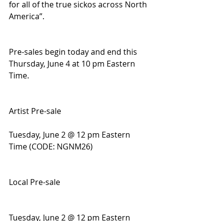
for all of the true sickos across North 
America”.
Pre-sales begin today and end this 
Thursday, June 4 at 10 pm Eastern 
Time.
Artist Pre-sale
Tuesday, June 2 @ 12 pm Eastern 
Time (CODE: NGNM26)
Local Pre-sale
Tuesday, June 2 @ 12 pm Eastern 