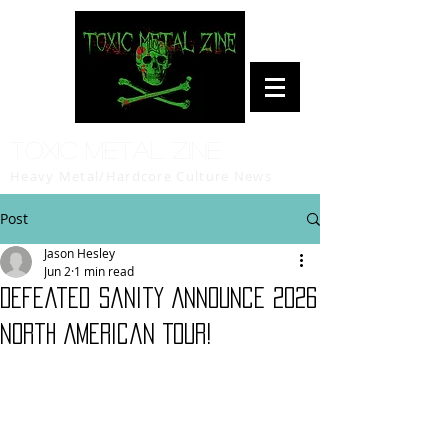
Toxic Metal Zine
Heavy Metal/Hardcore Culture News
Post
Jason Hesley
Jun 2
1 min read
Defeated Sanity Announce 2026
North American Tour!