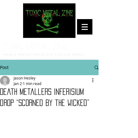
Toxic Metal Zine
Heavy Metal/Hardcore Culture News
Post
Jason Hesley
Jan 2
1 min read
Death metallers INFERISIUM
drop “Scorned by the Wicked”