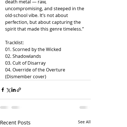
death metal — raw, 
uncompromising, and steeped in the 
old-school vibe. It’s not about 
perfection, but about capturing the 
spirit that made this genre timeless.”
Tracklist:
01. Scorned by the Wicked
02. Shadowlands
03. Cult of Disarray
04. Override of the Overture 
(Dismember cover)
Recent Posts
See All