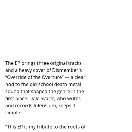
The EP brings three original tracks 
and a heavy cover of Dismember’s 
“Override of the Overture” — a clear 
nod to the old-school death metal 
sound that shaped the genre in the 
first place. Dale Svartr, who writes 
and records Inferisium, keeps it 
simple:
“This EP is my tribute to the roots of 