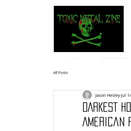
news
Album Reviews
All Posts
Jason Hesley
Jul 1
DARKEST H
American F