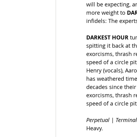
will be expecting, 
more weight to 
DA
infidels: The expert
DARKEST HOUR
 tu
spitting it back at 
exorcisms, thrash r
speed of a circle p
Henry (vocals), Aaro
has weathered time,
decades since their
exorcisms, thrash r
speed of a circle pit
Perpetual | Terminal
Heavy.