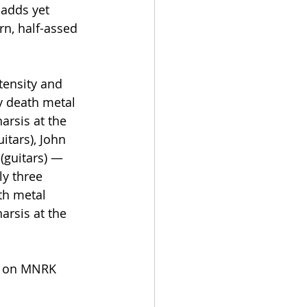
 adds yet 
rn, half-assed 
tensity and 
y death metal 
arsis at the 
itars), John 
(guitars) — 
y three 
th metal 
arsis at the 
ow on MNRK 