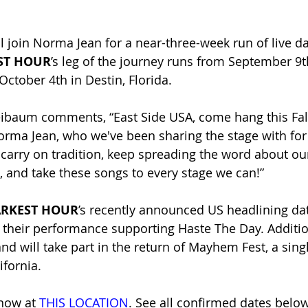
ll join Norma Jean for a near-three-week run of live da
ST HOUR
’s leg of the journey
runs from September 9th
tober 4th in Destin, Florida.
eibaum comments, “East Side USA, come hang this Fall
orma Jean, who we've been sharing the stage with for
 carry on tradition, keep spreading the word about o
, and take these songs to every stage we can!”
RKEST HOUR
’s recently announced US headlining dat
heir performance supporting Haste The Day. Addition
nd will take part in the return of Mayhem Fest, a sing
ifornia.
 now at
THIS LOCATION
. See all confirmed dates below