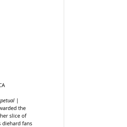
CA
petual | 
awarded the 
her slice of 
 diehard fans 