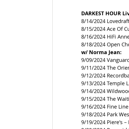
DARKEST HOUR Liv
8/14/2024 Lovedraft
8/15/2024 Ace Of C
8/16/2024 HiFi Anne
8/18/2024 Open Cho
w/ Norma Jean:
9/09/2024 Vanguard
9/11/2024 The Orie
9/12/2024 Recordba
9/13/2024 Temple Li
9/14/2024 Wildwood 
9/15/2024 The Wai
9/16/2024 Fine Lin
9/18/2024 Park West
9/19/2024 Piere's – 