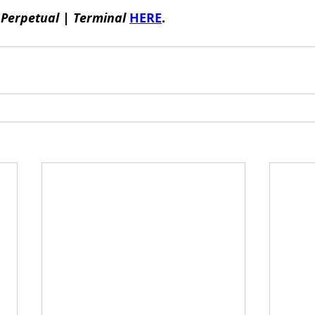
 
Perpetual | Terminal
HERE
.