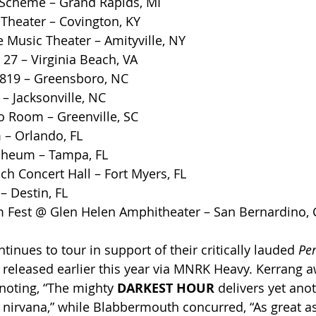
Scheme – Grand Rapids, MI
Theater – Covington, KY
e Music Theater – Amityville, NY
 27 – Virginia Beach, VA
819 – Greensboro, NC
– Jacksonville, NC
o Room – Greenville, SC
– Orlando, FL
pheum – Tampa, FL
h Concert Hall – Fort Myers, FL
– Destin, FL
Fest @ Glen Helen Amphitheater – San Bernardino, 
ntinues to tour in support of their critically lauded 
Per
h, released earlier this year via MNRK Heavy. Kerrang 
noting, “The mighty 
DARKEST HOUR 
delivers yet anot
nirvana,” while Blabbermouth concurred, “As great as