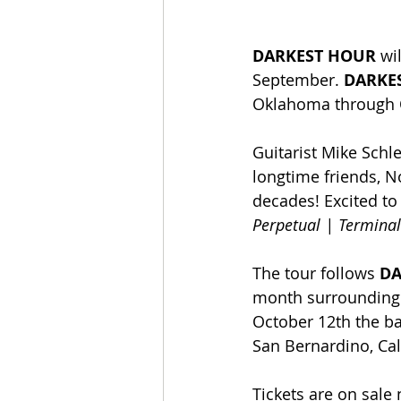
DARKEST HOUR 
wi
September. 
DARKE
Oklahoma through Oc
Guitarist Mike Schl
longtime friends, N
decades! Excited to
Perpetual | Terminal
The tour follows 
DA
month surrounding t
October 12th the ba
San Bernardino, Cal
Tickets are on sale