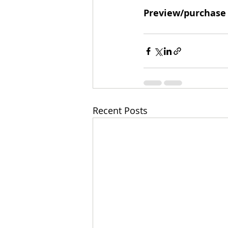
Preview/purchase
Recent Posts