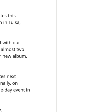
tes this 
 in Tulsa, 
 with our 
 almost two 
ur new album, 
es next 
ally, on 
le-day event in 
.