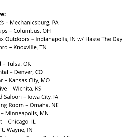
e:
’s – Mechanicsburg, PA
ups – Columbus, OH
x Outdoors – Indianapolis, IN w/ Haste The Day
rd – Knoxville, TN
 – Tulsa, OK
ntal – Denver, CO
r – Kansas City, MO
ve – Wichita, KS
Saloon – Iowa City, IA
ting Room – Omaha, NE
e – Minneapolis, MN
 – Chicago, IL
Ft. Wayne, IN