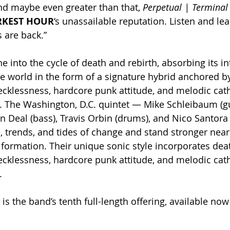
and maybe even greater than that, 
Perpetual | Terminal
RKEST HOUR
‘s unassailable reputation. Listen and lea
s are back.”
ne into the cycle of death and rebirth, absorbing its in
the world in the form of a signature hybrid anchored b
ecklessness, hardcore punk attitude, and melodic cath
it. The Washington, D.C. quintet — Mike Schleibaum (gu
n Deal (bass), Travis Orbin (drums), and Nico Santora 
 trends, and tides of change and stand stronger nearl
 formation. Their unique sonic style incorporates dea
ecklessness, hardcore punk attitude, and melodic cath
.
 is the band’s tenth full-length offering, available n