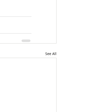
See All