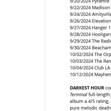
9/20/2024 Pyramid 
9/22/2024 Madison 
9/24/2024 Amityvill
9/26/2024 Elevation
9/27/2024 Hanger 1
9/28/2024 Hooligan 
9/29/2024 The Radi
9/30/2024 Beacham 
10/02/2024 The Or
10/03/2024 The Ranc
10/04/2024 Club LA 
10/12/2024 Mayhem 
DARKEST HOUR
 co
Terminal 
full-lengt
album a 4/5 rating, 
pure melodic death 