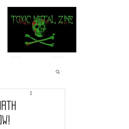
about
contact
orth
ow!