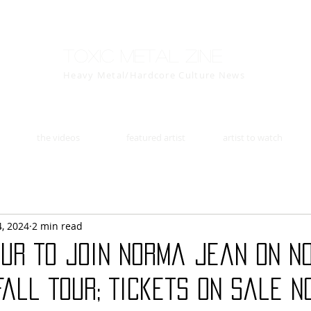
Toxic Metal Zine
Heavy Metal/Hardcore Culture News
the videos
featured artist
artist to watch
4, 2024
2 min read
OUR To Join Norma Jean On N
all Tour; Tickets On Sale N