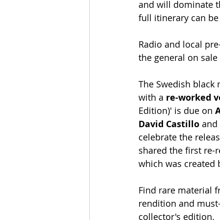
and will dominate t
full itinerary can b
Radio and local pre-
the general on sale 
The Swedish black 
with a 
re-worked v
Edition)' is due on 
A
David Castillo
 and
celebrate the releas
shared the first re-
which was created 
Find rare material 
rendition and must-
collector's edition.