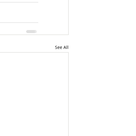
See All