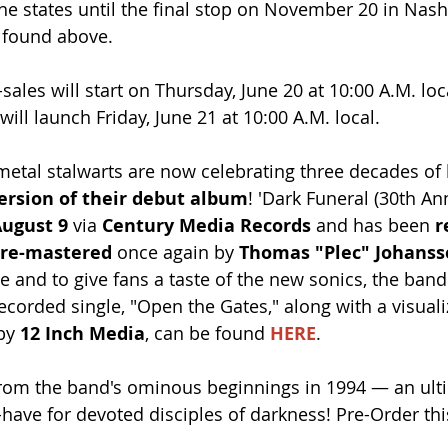
he states until the final stop on November 20 in Nashv
e found above.
sales will start on Thursday, June 20 at 10:00 A.M. loc
will launch Friday, June 21 at 10:00 A.M. local.
metal stalwarts are now celebrating three decades of
ersion of their debut album
! 'Dark Funeral (30th An
ugust 9
 via 
Century Media Records
 and has been 
r
 re-mastered
 once again by 
Thomas "Plec" Johans
e and to give fans a taste of the new sonics, the band
recorded single, "Open the Gates," along with a visualiz
by 
12 Inch Media
, can be found 
HERE
.
from the band's ominous beginnings in 1994 — an ult
have for devoted disciples of darkness! Pre-Order thi