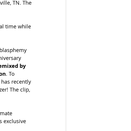
ille, TN. The 
al time while 
 blasphemy 
niversary 
emixed by 
son
. To 
 has recently 
er! The clip, 
imate 
s exclusive 