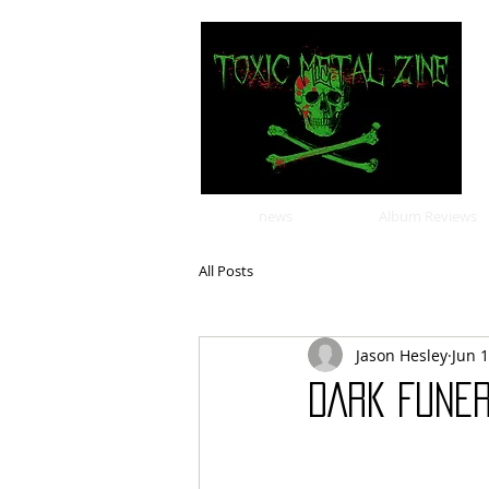
news
Album Reviews
All Posts
Jason Hesley
Jun 1
DARK FUNE