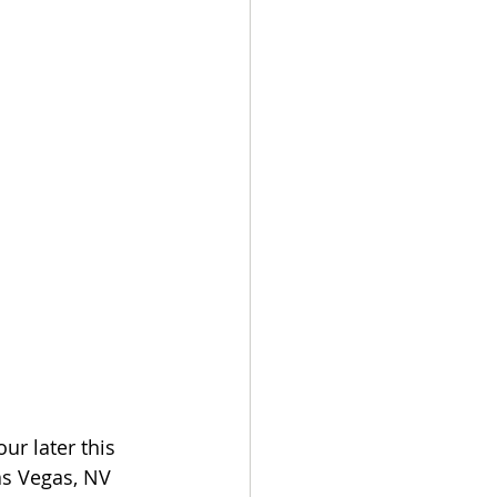
ur later this 
as Vegas, NV 