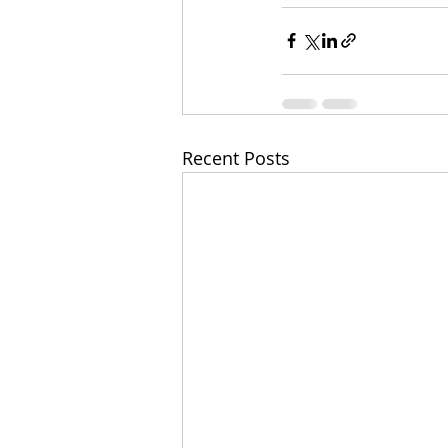
Recent Posts