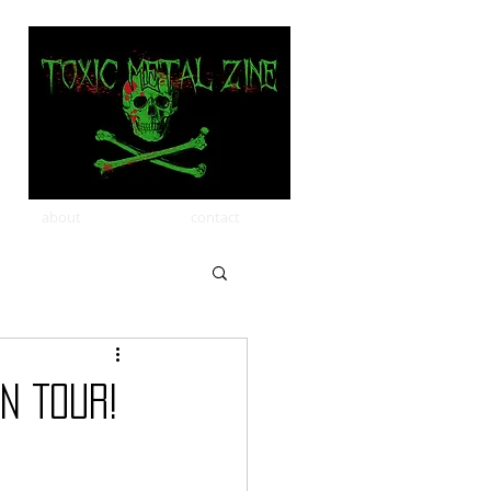
about
contact
n Tour!