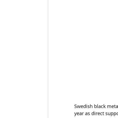
Swedish black meta
year as direct suppo