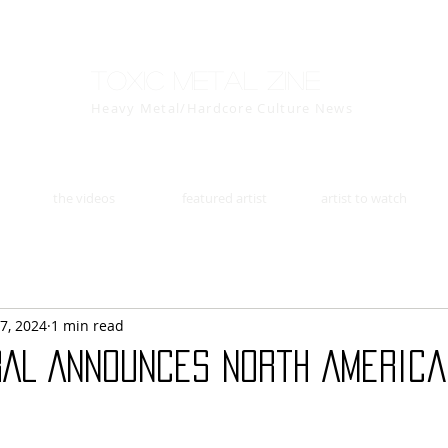
Toxic Metal Zine
Heavy Metal/Hardcore Culture News
the videos
featured artist
artist to watch
7, 2024
1 min read
RAL Announces North America