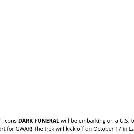
l icons
 DARK FUNERAL 
will be embarking on a U.S. to
rt for GWAR! The trek will kick off on October 17 in L