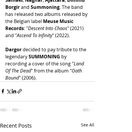
Borgir
 and 
Summoning
. The band 
has released two albums released by 
the Belgian label 
Meuse Music 
Records
: "
Descent Into Chaos
" (2021) 
and "
Ascend To Infinity
" (2022). 
Dargor
 decided to pay tribute to the 
legendary 
SUMMONING
 by 
recording a cover of the song "
Land 
Of The Dead
" from the album "
Oath 
Bound
" (2006).
Recent Posts
See All