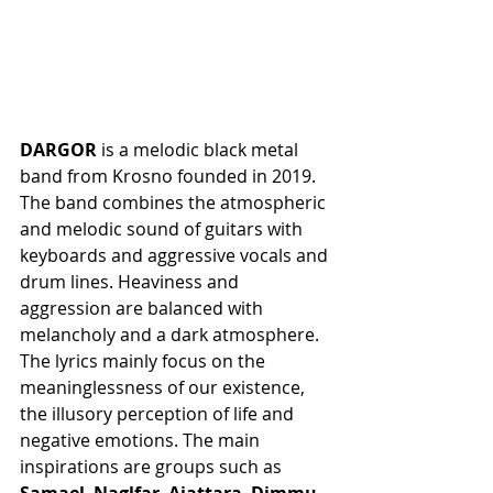
DARGOR
 is a melodic black metal 
band from Krosno founded in 2019. 
The band combines the atmospheric 
and melodic sound of guitars with 
keyboards and aggressive vocals and 
drum lines. Heaviness and 
aggression are balanced with 
melancholy and a dark atmosphere. 
The lyrics mainly focus on the 
meaninglessness of our existence, 
the illusory perception of life and 
negative emotions. The main 
inspirations are groups such as 
Samael
, 
Naglfar
, 
Ajattara
, 
Dimmu 