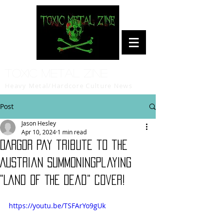
Toxic Metal Zine
Heavy Metal/Hardcore Culture News
Post
Jason Hesley
Apr 10, 2024
1 min read
DARGOR pay tribute to the
Austrian SUMMONINGplaying
"Land Of The Dead" cover!
https://youtu.be/TSFArYo9gUk