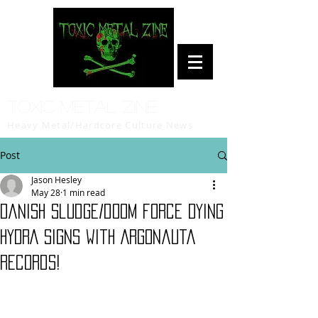
Toxic Metal Zine
Heavy Metal/Hardcore Culture News
Post
Jason Hesley
May 28
1 min read
Danish sludge/doom force DYING
HYDRA signs with Argonauta
Records!