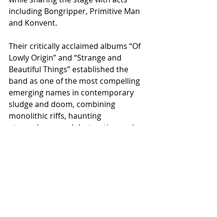
including Bongripper, Primitive Man 
and Konvent.
Their critically acclaimed albums “Of 
Lowly Origin” and “Strange and 
Beautiful Things” established the 
band as one of the most compelling 
emerging names in contemporary 
sludge and doom, combining 
monolithic riffs, haunting 
atmospheres and destructive sonic 
weight into a sound both punishing 
and deeply immersive.