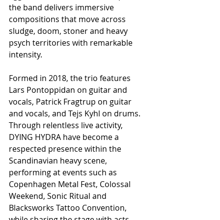
the band delivers immersive 
compositions that move across 
sludge, doom, stoner and heavy 
psych territories with remarkable 
intensity.
Formed in 2018, the trio features 
Lars Pontoppidan on guitar and 
vocals, Patrick Fragtrup on guitar 
and vocals, and Tejs Kyhl on drums. 
Through relentless live activity, 
DYING HYDRA have become a 
respected presence within the 
Scandinavian heavy scene, 
performing at events such as 
Copenhagen Metal Fest, Colossal 
Weekend, Sonic Ritual and 
Blacksworks Tattoo Convention, 
while sharing the stage with acts 