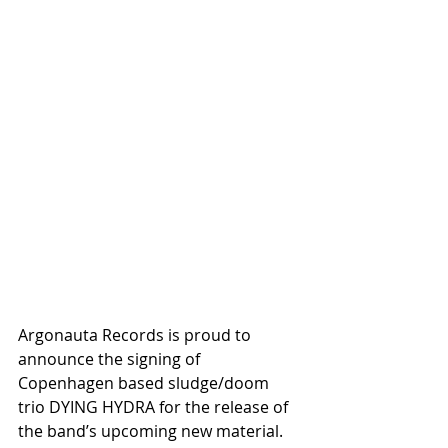
Argonauta Records is proud to 
announce the signing of 
Copenhagen based sludge/doom 
trio DYING HYDRA for the release of 
the band’s upcoming new material.