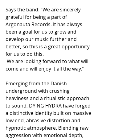
Says the band: “We are sincerely 
grateful for being a part of 
Argonauta Records. It has always 
been a goal for us to grow and 
develop our music further and 
better, so this is a great opportunity 
for us to do this.
 We are looking forward to what will 
come and will enjoy it all the way.” 
Emerging from the Danish 
underground with crushing 
heaviness and a ritualistic approach 
to sound, DYING HYDRA have forged 
a distinctive identity built on massive 
low end, abrasive distortion and 
hypnotic atmosphere. Blending raw 
aggression with emotional depth, 