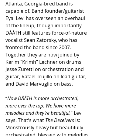
Atlanta, Georgia-bred band is 
capable of. Band founder/guitarist 
Eyal Levi has overseen an overhaul 
of the lineup, though importantly 
DÅÅTH still features force-of-nature 
vocalist Sean Zatorsky, who has 
fronted the band since 2007. 
Together they are now joined by 
Kerim “Krimh” Lechner on drums, 
Jesse Zuretti on orchestration and 
guitar, Rafael Trujillo on lead guitar, 
and David Marvuglio on bass.
“
Now DÅÅTH is more orchestrated, 
more over the top. We have more 
melodies and they’re beautiful,
” Levi 
says. That’s what 
The Deceivers
 is: 
Monstrously heavy but beautifully 
orchestrated, blessed with melodies 