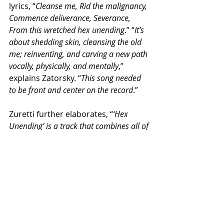
lyrics, “
Cleanse me, Rid the malignancy, 
Commence deliverance, Severance, 
From this wretched hex unending
.” “
It’s 
about shedding skin, cleansing the old 
me; reinventing, and carving a new path 
vocally, physically, and mentally
,” 
explains Zatorsky. “
This song needed 
to be front and center on the record
.”
Zuretti further elaborates, “
‘Hex 
Unending’ is a track that combines all of 
the many eras of metal music at its 
peak — there’s catchiness, groove, 
power, virtuosity, and uncommon 
creativity coursing through its veins. It’s 
the sound of 2024 — it’s perfectly 
polished yet organic, it’s modern 
arrangement and composition leads 
you on unexpected paths – if we were to 