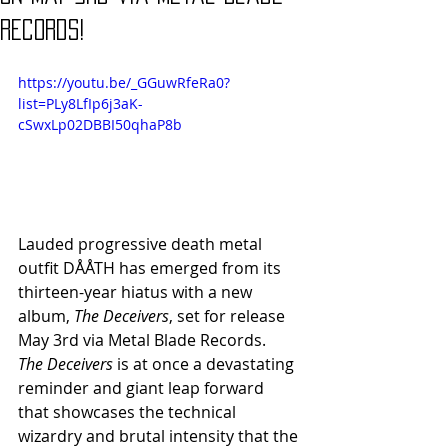
Records!
https://youtu.be/_GGuwRfeRa0?
list=PLy8LfIp6j3aK-
cSwxLp02DBBI50qhaP8b
Lauded progressive death metal 
outfit DÅÅTH has emerged from its 
thirteen-year hiatus with a new 
album, 
The Deceivers
, set for release 
May 3rd via Metal Blade Records.
The Deceivers
 is at once a devastating 
reminder and giant leap forward 
that showcases the technical 
wizardry and brutal intensity that the 