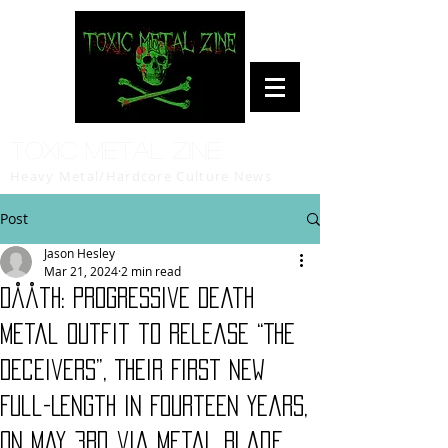
Toxic Metal Zine
Heavy Metal/Hardcore Culture News
Post
Jason Hesley
Mar 21, 2024
2 min read
Dååth: Progressive Death
Metal Outfit to Release “The
Deceivers”, Their First New
Full-Length in Fourteen Years,
on May 3rd via Metal Blade