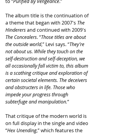
to “
Purified By Vengeance
.”
The album title is the continuation of 
a theme that began with 2007′s 
The 
Hinderers
 and continued with 2009′s 
The Concealers
. “
Those titles are about 
the outside world
,” Levi says. “
They’re 
not about us. While they touch on the 
self-destruction and self-deception, we 
all occasionally fall victim to, this album 
is a scathing critique and exploration of 
certain societal elements. The deceivers 
and obstructers in life. Those who 
impede your progress through 
subterfuge and manipulation.
“
That critique of the modern world is 
on full display in the single and video 
“
Hex Unending
,” which features the 