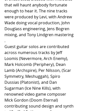
that will haunt anybody fortunate 
enough to hear it. The nine tracks 
were produced by Levi, with Andrew 
Wade doing vocal production, John 
Douglass engineering, Jens Bogren 
mixing, and Tony Lindgren mastering
.
Guest guitar solos are contributed 
across numerous tracks by Jeff 
Loomis (Nevermore, Arch Enemy), 
Mark Holcomb (Periphery), Dean 
Lamb (Archspire), Per Nilsson, (Scar 
Symmetry, Meshuggah), Spiro 
Dussias (Platonist), and Dan 
Sugarman (Ice Nine Kills), with 
renowned video game composer 
Mick Gordon (Doom Eternal) 
contributing sound design and synth 