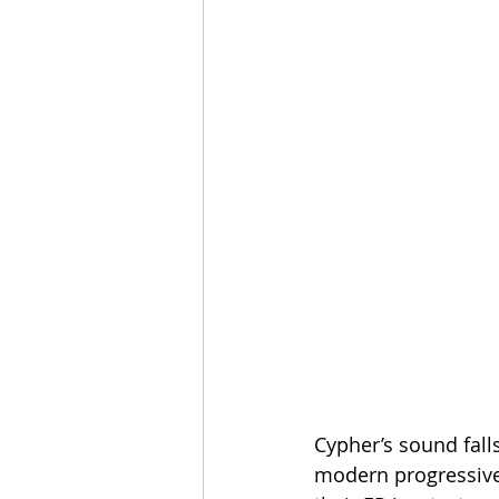
Cypher’s sound fall
modern progressive 