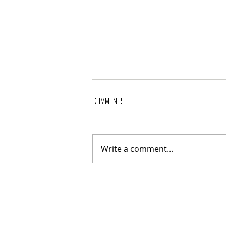
Comments
Write a comment...
International Melodic Death
Metal Supergroup TIL THE END
(With Ex-Members of Nightrage,
Armageddon, Orgy) Drops New
Single & Video for “Dismal
Paradise”