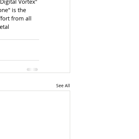
Digital Vortex" 
ne" is the 
fort from all 
etal 
See All