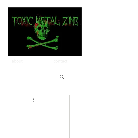
about
contact