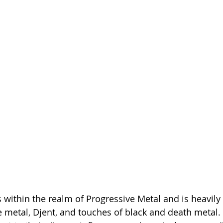
s within the realm of Progressive Metal and is heavily
metal, Djent, and touches of black and death metal. 