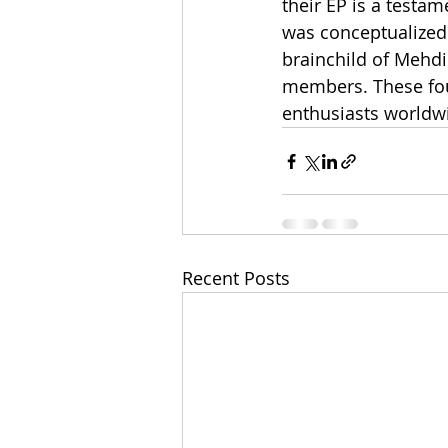
their EP is a testam
was conceptualized 
brainchild of Mehdi 
members. These four
enthusiasts worldw
Recent Posts