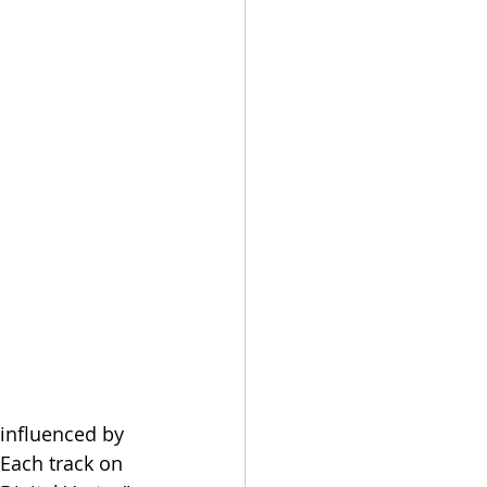
 influenced by 
Each track on 