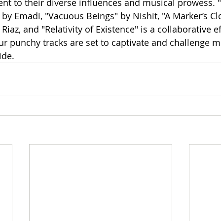
ent to their diverse influences and musical prowess. "
by Emadi, "Vacuous Beings" by Nishit, "A Marker’s Clo
Riaz, and "Relativity of Existence" is a collaborative ef
 punchy tracks are set to captivate and challenge m
ide.