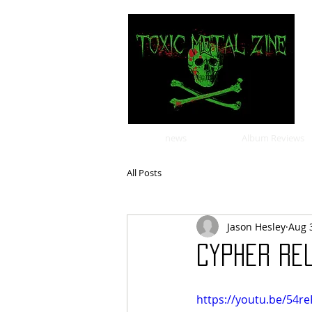
news
Album Reviews
All Posts
Jason Hesley
Aug 
Cypher rel
https://youtu.be/54r