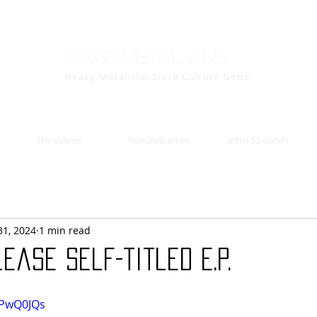
Toxic Metal Zine
Heavy Metal/Hardcore Culture News
the videos
featured artist
artist to watch
31, 2024
1 min read
ease self-titled E.P.
ePwQ0JQs