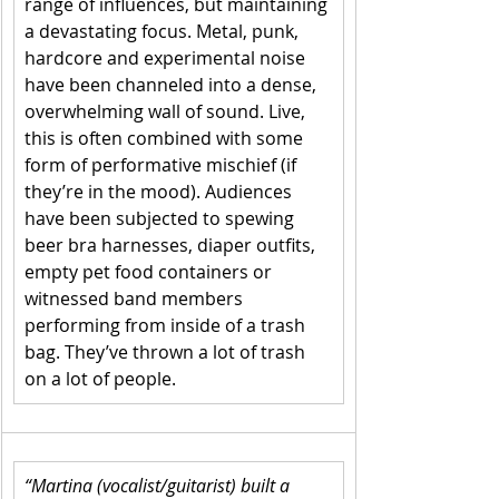
range of influences, but maintaining 
a devastating focus. Metal, punk, 
hardcore and experimental noise 
have been channeled into a dense, 
overwhelming wall of sound. Live, 
this is often combined with some 
form of performative mischief (if 
they’re in the mood). Audiences 
have been subjected to spewing 
beer bra harnesses, diaper outfits, 
empty pet food containers or 
witnessed band members 
performing from inside of a trash 
bag. They’ve thrown a lot of trash 
on a lot of people. 
“Martina (vocalist/guitarist) built a 