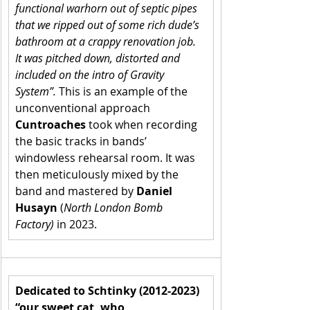
functional warhorn out of septic pipes 
that we ripped out of some rich dude’s 
bathroom at a crappy renovation job. 
It was pitched down, distorted and 
included on the intro of Gravity 
System”.
 This is an example of the 
unconventional approach 
Cuntroaches
 took when recording 
the basic tracks in bands’ 
windowless rehearsal room. It was 
then meticulously mixed by the 
band and mastered by 
Daniel 
Husayn
 (
North London Bomb 
Factory)
 in 2023.
Dedicated to Schtinky (2012-2023) 
“our sweet cat, who 