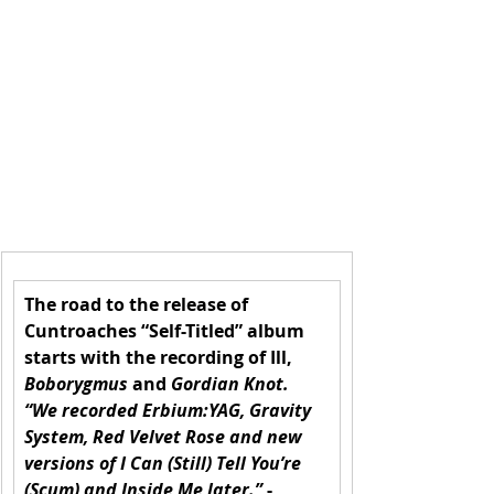
The road to the release of 
Cuntroaches “Self-Titled” album 
starts with the recording of Ill, 
Boborygmus
 and 
Gordian Knot. 
“We recorded Erbium:YAG, Gravity 
System, Red Velvet Rose and new 
versions of I Can (Still) Tell You’re 
(Scum) and Inside Me later.”
 - 