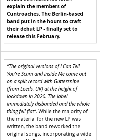
explain the members of 
Cuntroaches. The Berlin-based 
band put in the hours to craft 
their debut LP - finally set to 
release this February.
“The original versions of I Can Tell 
You’re Scum and Inside Me came out 
on a split record with Guttersnipe 
(from Leeds, UK) at the height of 
lockdown in 2020. The label 
immediately disbanded and the whole 
thing fell flat”
. While the majority of 
the material for the new LP was 
written, the band reworked the 
original songs, incorporating a wide 