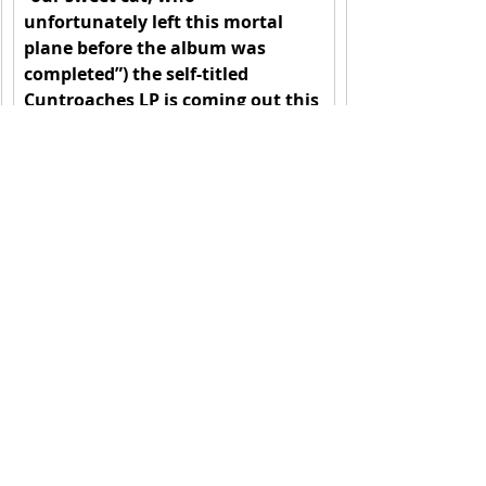
unfortunately left this mortal 
plane before the album was 
completed”) the self-titled 
Cuntroaches LP is coming out this 
February 23rd via SKiN GRAFT 
Records. Pre-order 
here
. Follow 
Cuntroaches at 
www.cuntroaches.com
.
Recent Posts
See All