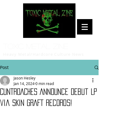
Toxic Metal Zine
Heavy Metal/Hardcore Culture News
Post
Jason Hesley
Jan 14, 2024
0 min read
CUNTROACHES Announce Debut LP
via SKiN GRAFT Records!