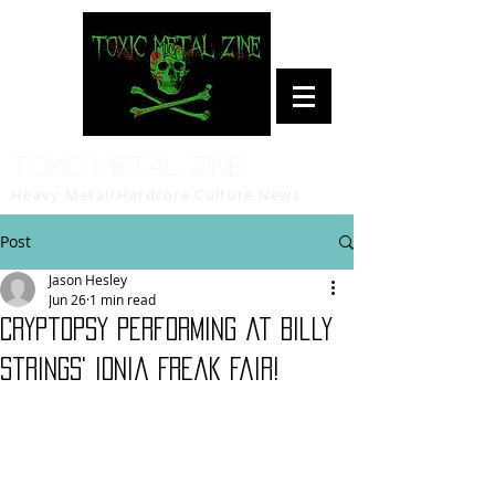
Toxic Metal Zine
Heavy Metal/Hardcore Culture News
Post
Jason Hesley
Jun 26
1 min read
Cryptopsy Performing at Billy
Strings' Ionia Freak Fair!