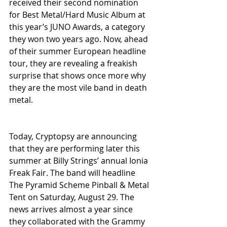
received their second nomination 
for Best Metal/Hard Music Album at 
this year’s JUNO Awards, a category 
they won two years ago. Now, ahead 
of their summer European headline 
tour, they are revealing a freakish 
surprise that shows once more why 
they are the most vile band in death 
metal.
Today, Cryptopsy are announcing 
that they are performing later this 
summer at Billy Strings’ annual Ionia 
Freak Fair. The band will headline 
The Pyramid Scheme Pinball & Metal 
Tent on Saturday, August 29. The 
news arrives almost a year since 
they collaborated with the Grammy 