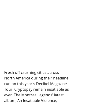
Fresh off crushing cities across 
North America during their headline 
run on this year’s Decibel Magazine 
Tour, Cryptopsy remain insatiable as 
ever. The Montreal legends’ latest 
album, An Insatiable Violence, 