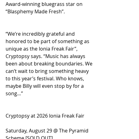
Award-winning bluegrass star on 
“Blasphemy Made Fresh”.
“We’re incredibly grateful and 
honored to be part of something as 
unique as the Ionia Freak Fair”, 
Cryptopsy says. “Music has always 
been about breaking boundaries. We 
can’t wait to bring something heavy 
to this year’s festival. Who knows, 
maybe Billy will even stop by for a 
song…”
Cryptopsy at 2026 Ionia Freak Fair
Saturday, August 29 @ The Pyramid 
Scheme [SOLD OUT]