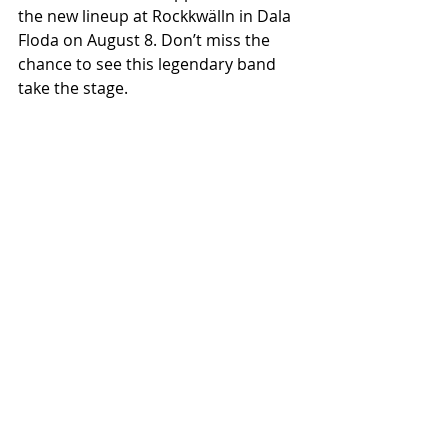
the new lineup at Rockkwälln in Dala 
Floda on August 8. Don’t miss the 
chance to see this legendary band 
take the stage.
Recent Posts
See All