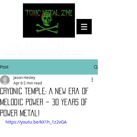
Toxic Metal Zine
Heavy Metal/Hardcore Culture News
Post
Jason Hesley
Apr 6
2 min read
Cryonic Temple: A New Era of
Melodic Power – 30 Years of
Power Metal!
https://youtu.be/kX1h_1z2vGA