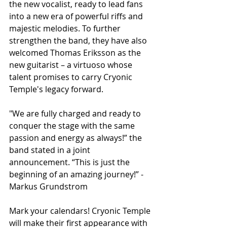
the new vocalist, ready to lead fans 
into a new era of powerful riffs and 
majestic melodies. To further 
strengthen the band, they have also 
welcomed Thomas Eriksson as the 
new guitarist – a virtuoso whose 
talent promises to carry Cryonic 
Temple's legacy forward.
"We are fully charged and ready to 
conquer the stage with the same 
passion and energy as always!” the 
band stated in a joint 
announcement. “This is just the 
beginning of an amazing journey!” - 
Markus Grundstrom
Mark your calendars! Cryonic Temple 
will make their first appearance with 