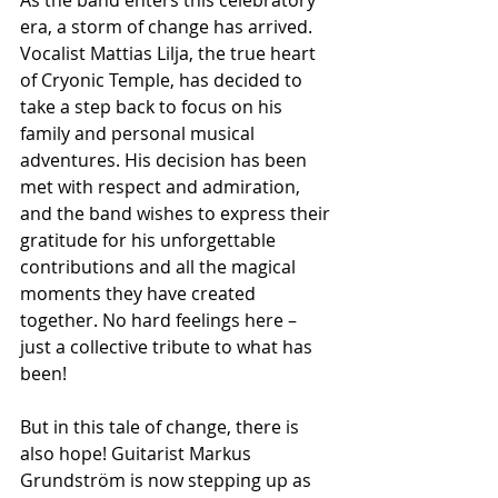
era, a storm of change has arrived. 
Vocalist Mattias Lilja, the true heart 
of Cryonic Temple, has decided to 
take a step back to focus on his 
family and personal musical 
adventures. His decision has been 
met with respect and admiration, 
and the band wishes to express their 
gratitude for his unforgettable 
contributions and all the magical 
moments they have created 
together. No hard feelings here – 
just a collective tribute to what has 
been!
But in this tale of change, there is 
also hope! Guitarist Markus 
Grundström is now stepping up as 