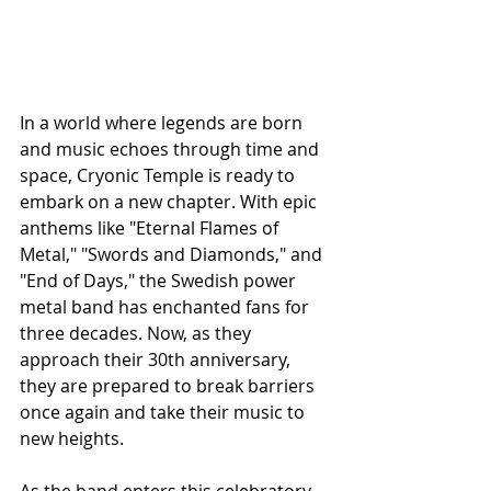
In a world where legends are born 
and music echoes through time and 
space, Cryonic Temple is ready to 
embark on a new chapter. With epic 
anthems like "Eternal Flames of 
Metal," "Swords and Diamonds," and 
"End of Days," the Swedish power 
metal band has enchanted fans for 
three decades. Now, as they 
approach their 30th anniversary, 
they are prepared to break barriers 
once again and take their music to 
new heights.
As the band enters this celebratory 