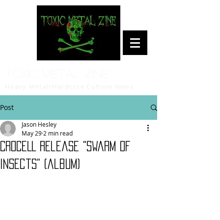
Toxic Metal Zine
Heavy Metal/Hardcore Culture News
Post
Jason Hesley
May 29
2 min read
CROCELL release "Swarm Of
Insects" (album)