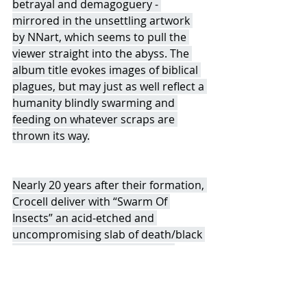
betrayal and demagoguery - 
mirrored in the unsettling artwork 
by NNart, which seems to pull the 
viewer straight into the abyss. The 
album title evokes images of biblical 
plagues, but may just as well reflect a 
humanity blindly swarming and 
feeding on whatever scraps are 
thrown its way.
Nearly 20 years after their formation, 
Crocell deliver with “Swarm Of 
Insects” an acid-etched and 
uncompromising slab of death/black 
metal of the highest caliber; an 
album that will undoubtedly 
resonate with both longtime 
followers and new listeners alike.