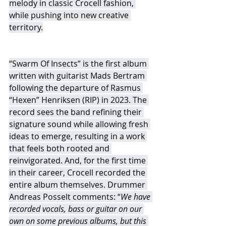
melody in classic Crocell fashion, 
while pushing into new creative 
territory.
“Swarm Of Insects” is the first album 
written with guitarist Mads Bertram 
following the departure of Rasmus 
“Hexen” Henriksen (RIP) in 2023. The 
record sees the band refining their 
signature sound while allowing fresh 
ideas to emerge, resulting in a work 
that feels both rooted and 
reinvigorated. And, for the first time 
in their career, Crocell recorded the 
entire album themselves. Drummer 
Andreas Posselt comments: “
We have 
recorded vocals, bass or guitar on our 
own on some previous albums, but this 