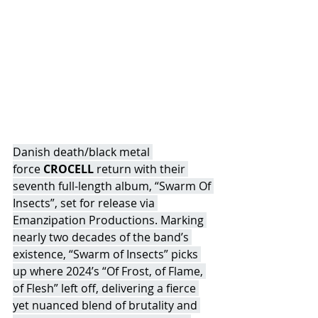
Danish death/black metal 
force 
CROCELL
 return with their 
seventh full-length album, “Swarm Of 
Insects”, set for release via 
Emanzipation Productions. Marking 
nearly two decades of the band’s 
existence, “Swarm of Insects” picks 
up where 2024’s “Of Frost, of Flame, 
of Flesh” left off, delivering a fierce 
yet nuanced blend of brutality and 