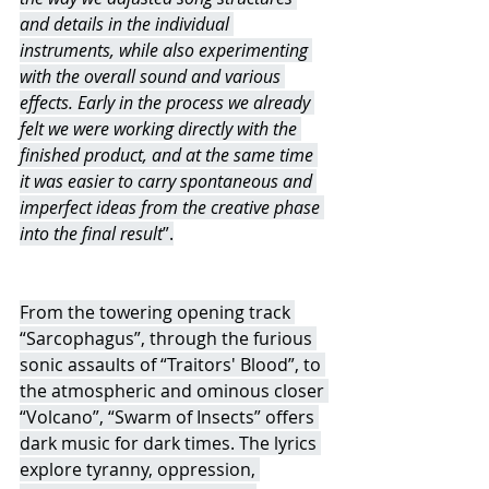
and details in the individual 
instruments, while also experimenting 
with the overall sound and various 
effects. Early in the process we already 
felt we were working directly with the 
finished product, and at the same time 
it was easier to carry spontaneous and 
imperfect ideas from the creative phase 
into the final result
”.
From the towering opening track 
“Sarcophagus”, through the furious 
sonic assaults of “Traitors' Blood”, to 
the atmospheric and ominous closer 
“Volcano”, “Swarm of Insects” offers 
dark music for dark times. The lyrics 
explore tyranny, oppression, 