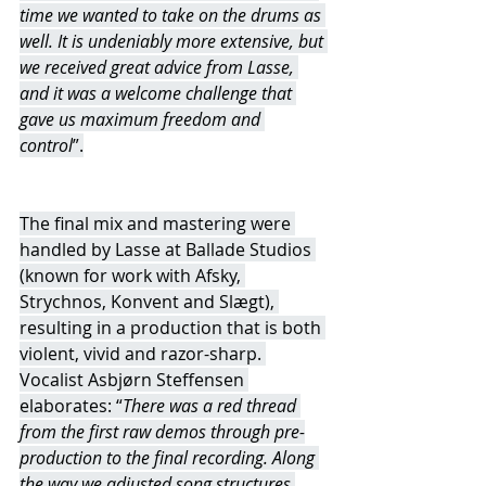
time we wanted to take on the drums as 
well. It is undeniably more extensive, but 
we received great advice from Lasse, 
and it was a welcome challenge that 
gave us maximum freedom and 
control
”.
The final mix and mastering were 
handled by Lasse at Ballade Studios 
(known for work with Afsky, 
Strychnos, Konvent and Slægt), 
resulting in a production that is both 
violent, vivid and razor-sharp. 
Vocalist Asbjørn Steffensen 
elaborates: “
There was a red thread 
from the first raw demos through pre-
production to the final recording. Along 
the way we adjusted song structures 