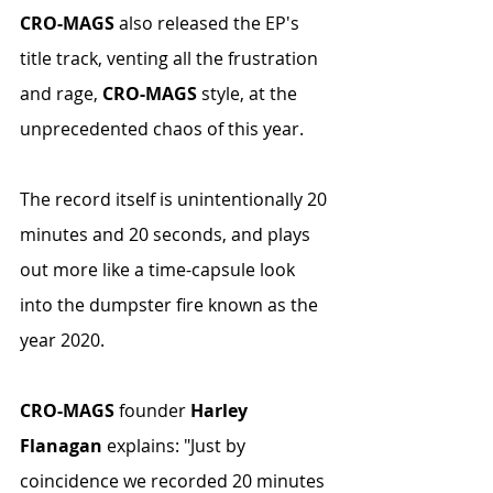
CRO-MAGS
 also released the EP's 
title track, venting all the frustration 
and rage, 
CRO-MAGS
 style, at the 
unprecedented chaos of this year.
The record itself is unintentionally 20 
minutes and 20 seconds, and plays 
out more like a time-capsule look 
into the dumpster fire known as the 
year 2020.
CRO-MAGS
 founder 
Harley 
Flanagan
 explains: "Just by 
coincidence we recorded 20 minutes 