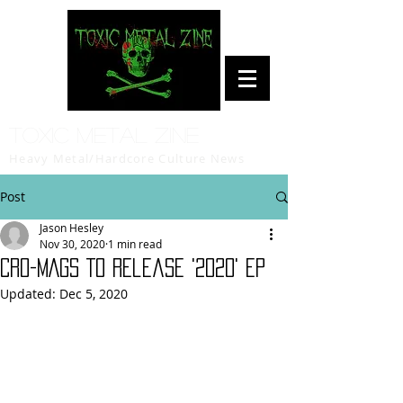
Toxic Metal Zine
Heavy Metal/Hardcore Culture News
Post
Jason Hesley
Nov 30, 2020
1 min read
CRO-MAGS To Release '2020' EP
Updated:
Dec 5, 2020