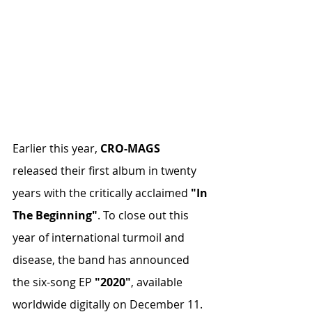
Earlier this year, 
CRO-MAGS
released their first album in twenty 
years with the critically acclaimed 
"In 
The Beginning"
. To close out this 
year of international turmoil and 
disease, the band has announced 
the six-song EP 
"2020"
, available 
worldwide digitally on December 11. 