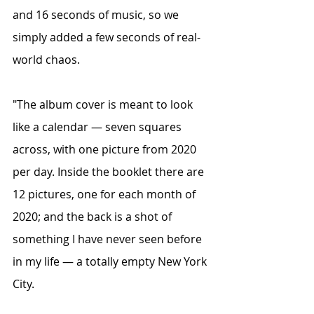
and 16 seconds of music, so we 
simply added a few seconds of real-
world chaos.
"The album cover is meant to look 
like a calendar — seven squares 
across, with one picture from 2020 
per day. Inside the booklet there are 
12 pictures, one for each month of 
2020; and the back is a shot of 
something I have never seen before 
in my life — a totally empty New York 
City.