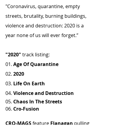
"Coronavirus, quarantine, empty 
streets, brutality, burning buildings, 
violence and destruction: 2020 is a 
year none of us will ever forget.”
"2020"
 track listing:
01. 
Age Of Quarantine
02. 
2020
03. 
Life On Earth
04. 
Violence and Destruction
05. 
Chaos In The Streets
06. 
Cro-Fusion
CRO-MAGS
 feature 
Flanagan
 pulling 
double duty with bass and lead 