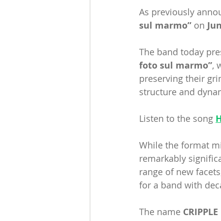
As previously anno
sul marmo”
 on 
Jun
The band today prese
foto sul marmo”
, 
preserving their gr
structure and dyna
Listen to the song 
While the format mi
remarkably signific
range of new facets
for a band with dec
The name 
CRIPPLE