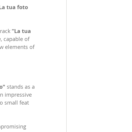
La tua foto 
rack 
“La tua 
, capable of 
ew elements of 
o"
 stands as a 
an impressive 
o small feat 
promising 