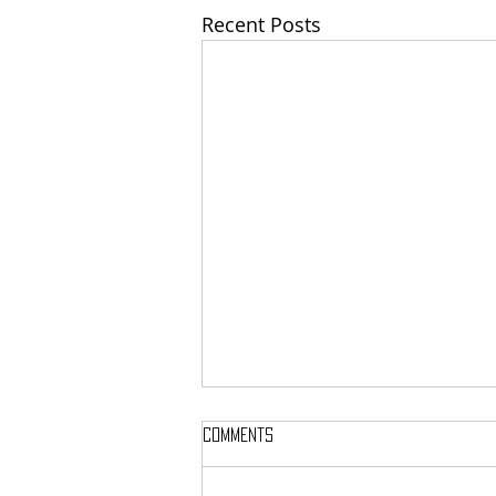
Recent Posts
Comments