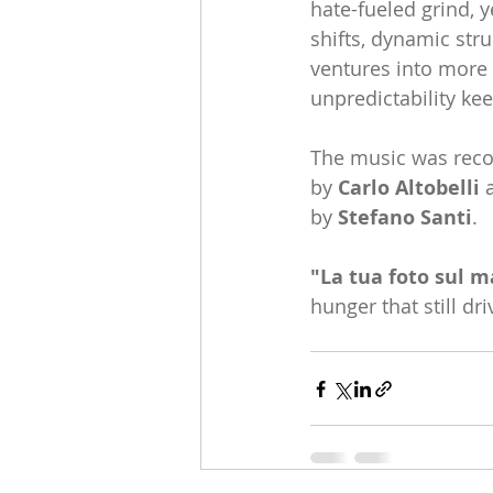
hate-fueled grind, 
shifts, dynamic stru
ventures into more 
unpredictability ke
The music was reco
by 
Carlo Altobelli 
a
by 
Stefano Santi
.
"La tua foto sul 
hunger that still dr