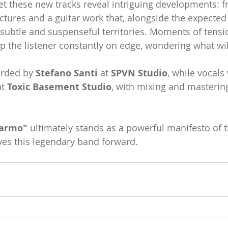
yet these new tracks reveal intriguing developments: 
ctures and a guitar work that, alongside the expected 
subtle and suspenseful territories. Moments of tensi
ep the listener constantly on edge, wondering what wi
rded by 
Stefano Santi
 at 
SPVN Studio
, while vocals
t 
Toxic Basement Studio
, with mixing and masterin
marmo"
 ultimately stands as a powerful manifesto of 
ives this legendary band forward.