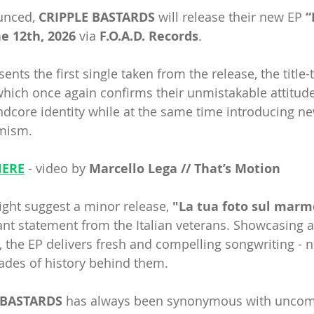
unced, 
CRIPPLE BASTARDS
 will release their new EP 
“
e 12th, 2026 
via 
F.O.A.D. Records
.
nts the first single taken from the release, the title-t
which once again confirms their unmistakable attitude
indcore identity while at the same time introducing n
mism.
HERE
- video by
 Marcello Lega // That’s Motion
ght suggest a minor release,
 "La tua foto sul marm
ant statement from the Italian veterans. Showcasing 
, the EP delivers fresh and compelling songwriting - n
ades of history behind them.
 BASTARDS
 has always been synonymous with uncom