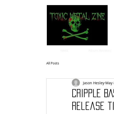
news
Album Reviews
All Posts
Jason Hesley
May 
CRIPPLE BA
release t