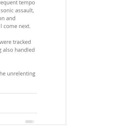
frequent tempo 
sonic assault, 
on and 
ll come next.
 were tracked 
g also handled 
the unrelenting 