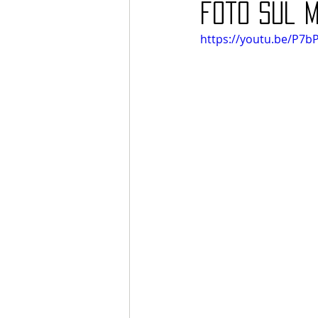
foto sul 
https://youtu.be/P7b