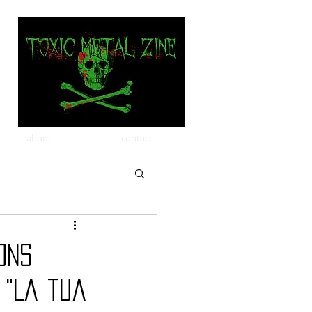
about
contact
ons
 "La tua