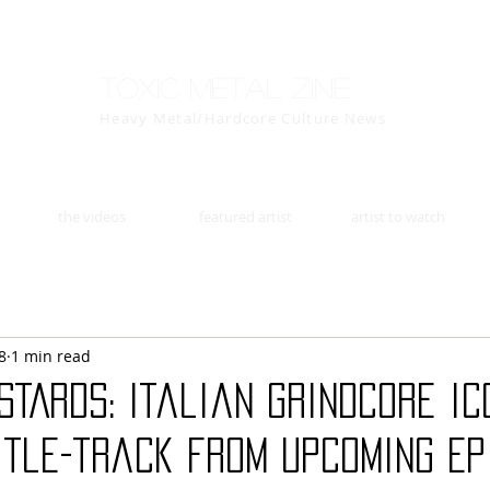
Toxic Metal Zine
Heavy Metal/Hardcore Culture News
the videos
featured artist
artist to watch
8
1 min read
STARDS: Italian grindcore ic
itle-track from upcoming EP