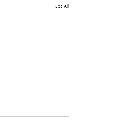
See All