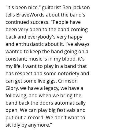
"It's been nice," guitarist Ben Jackson 
tells BraveWords about the band's 
continued success. "People have 
been very open to the band coming 
back and everybody's very happy 
and enthusiastic about it. I've always 
wanted to keep the band going on a 
constant; music is in my blood, it's 
my life. I want to play in a band that 
has respect and some notoriety and 
can get some live gigs. Crimson 
Glory, we have a legacy, we have a 
following, and when we bring the 
band back the doors automatically 
open. We can play big festivals and 
put out a record. We don't want to 
sit idly by anymore.”