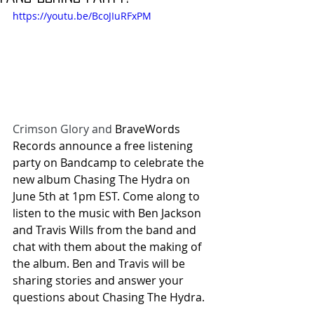
https://youtu.be/BcoJIuRFxPM
Crimson Glory and
 BraveWords 
Records announce a free listening 
party on Bandcamp to celebrate the 
new album Chasing The Hydra on 
June 5th at 1pm EST. Come along to 
listen to the music with Ben Jackson 
and Travis Wills from the band and 
chat with them about the making of 
the album. Ben and Travis will be 
sharing stories and answer your 
questions about Chasing The Hydra.