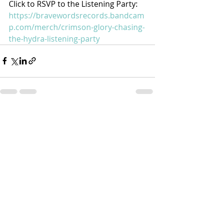
Click to RSVP to the Listening Party: 
https://bravewordsrecords.bandcam
p.com/merch/crimson-glory-chasing-
the-hydra-listening-party
Recent Posts
See All