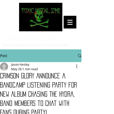
Toxic Metal Zine
Heavy Metal/Hardcore Culture News
Post
Jason Hesley
May 26
1 min read
CRIMSON GLORY Announce a
Bandcamp Listening Party for
New Album Chasing The Hydra,
Band Members to Chat with
Fans During Party!