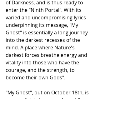
of Darkness, and is thus ready to 
enter the "Ninth Portal". With its 
varied and uncompromising lyrics 
underpinning its message, "My 
Ghost" is essentially a long journey 
into the darkest recesses of the 
mind. A place where Nature's 
darkest forces breathe energy and 
vitality into those who have the 
courage, and the strength, to 
become their own Gods".
"My Ghost", out on October 18th, is 
now available to pre-order in LP, 
digipak CD and in a special bundle 
edition limited to 50 copies from the 
following: 
https://shorturl.at/mqf9L