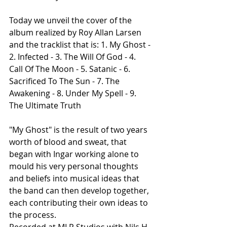
Today we unveil the cover of the 
album realized by Roy Allan Larsen 
and the tracklist that is: 1. My Ghost - 
2. Infected - 3. The Will Of God - 4. 
Call Of The Moon - 5. Satanic - 6. 
Sacrificed To The Sun - 7. The 
Awakening - 8. Under My Spell - 9. 
The Ultimate Truth
"My Ghost" is the result of two years 
worth of blood and sweat, that 
began with Ingar working alone to 
mould his very personal thoughts 
and beliefs into musical ideas that 
the band can then develop together, 
each contributing their own ideas to 
the process.