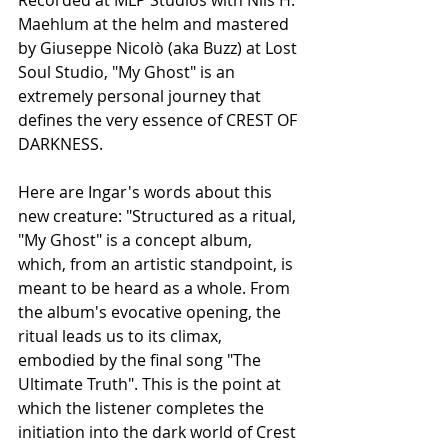
Recorded at MLP Studios with Nils H. 
Maehlum at the helm and mastered 
by Giuseppe Nicolò (aka Buzz) at Lost 
Soul Studio, "My Ghost" is an 
extremely personal journey that 
defines the very essence of CREST OF 
DARKNESS.
Here are Ingar's words about this 
new creature: "Structured as a ritual, 
"My Ghost" is a concept album, 
which, from an artistic standpoint, is 
meant to be heard as a whole. From 
the album's evocative opening, the 
ritual leads us to its climax, 
embodied by the final song "The 
Ultimate Truth". This is the point at 
which the listener completes the 
initiation into the dark world of Crest 