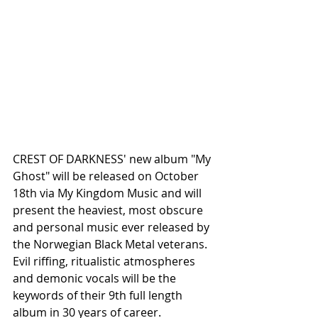
CREST OF DARKNESS' new album "My 
Ghost" will be released on October 
18th via My Kingdom Music and will 
present the heaviest, most obscure 
and personal music ever released by 
the Norwegian Black Metal veterans. 
Evil riffing, ritualistic atmospheres 
and demonic vocals will be the 
keywords of their 9th full length 
album in 30 years of career. 