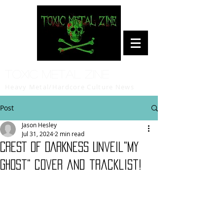
Toxic Metal Zine
Heavy Metal/Hardcore Culture News
Post
Jason Hesley
Jul 31, 2024
2 min read
CREST OF DARKNESS unveil"My
Ghost" cover and tracklist!