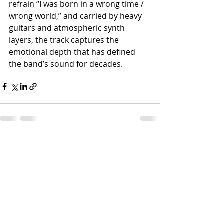
refrain “I was born in a wrong time / 
wrong world,” and carried by heavy 
guitars and atmospheric synth 
layers, the track captures the 
emotional depth that has defined 
the band’s sound for decades.
Recent Posts
See All