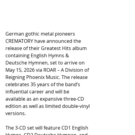
German gothic metal pioneers 
CREMATORY have announced the 
release of their Greatest Hits album 
containing English Hymns & 
Deutsche Hymnen, set to arrive on 
May 15, 2026 via ROAR – A Division of 
Reigning Phoenix Music. The release 
celebrates 35 years of the band’s 
influential career and will be 
available as an expansive three-CD 
edition as well as limited double-vinyl 
versions.
The 3-CD set will feature CD1 English 
Hymns, CD2 Deutsche Hymnen, and 