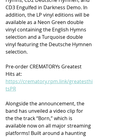
CD3 Engulfed in Darkness Demo. In 
addition, the LP vinyl editions will be 
available as a Neon Green double 
vinyl containing the English Hymns 
selection and a Turquoise double 
vinyl featuring the Deutsche Hymnen 
selection.
Pre-order CREMATORYs Greatest 
Hits at: 
https://crematory.rpm.link/greatesthi
tsPR
Alongside the announcement, the 
band has unveiled a video clip for 
the the track “Born,” which is 
available now on all major streaming 
platforms! Built around a haunting 