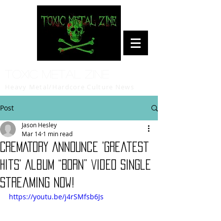
Toxic Metal Zine
Heavy Metal/Hardcore Culture News
Post
Jason Hesley
Mar 14
1 min read
CREMATORY Announce 'Greatest
Hits' Album “Born” Video Single
Streaming Now!
https://youtu.be/j4rSMfsb6Js