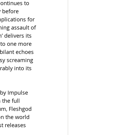
ontinues to 
y before 
plications for 
ing assault of 
 delivers its 
nto one more 
bilant echoes 
busy screaming 
bly into its 
 by Impulse 
the full 
m, Fleshgod 
on the world 
t releases 