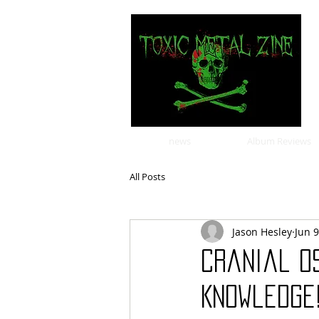
news
Album Reviews
All Posts
Jason Hesley
Jun 9
Cranial O
Knowledge