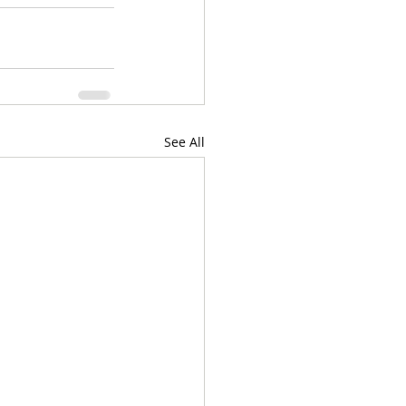
See All