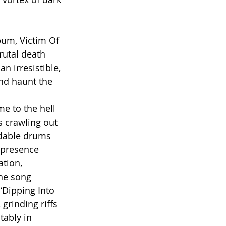
bum, Victim Of 
utal death 
n irresistible, 
nd haunt the 
e to the hell 
 crawling out 
idable drums 
 presence 
ation, 
he song 
‘Dipping Into 
grinding riffs 
tably in 