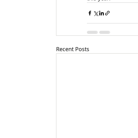
Recent Posts