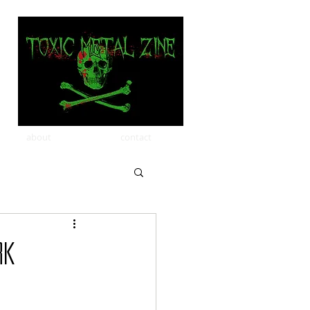
about
contact
rk