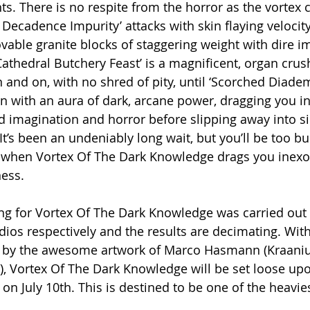
 There is no respite from the horror as the vortex c
 Decadence Impurity’ attacks with skin flaying velocit
vable granite blocks of staggering weight with dire im
athedral Butchery Feast’ is a magnificent, organ crush
and on, with no shred of pity, until ‘Scorched Diadem’
n with an aura of dark, arcane power, dragging you i
ed imagination and horror before slipping away into si
. It’s been an undeniably long wait, but you’ll be too 
 when Vortex Of The Dark Knowledge drags you inexora
ess.
ng for Vortex Of The Dark Knowledge was carried out
ios respectively and the results are decimating. With 
 by the awesome artwork of Marco Hasmann (Kraaniu
c), Vortex Of The Dark Knowledge will be set loose up
n July 10th. This is destined to be one of the heavies