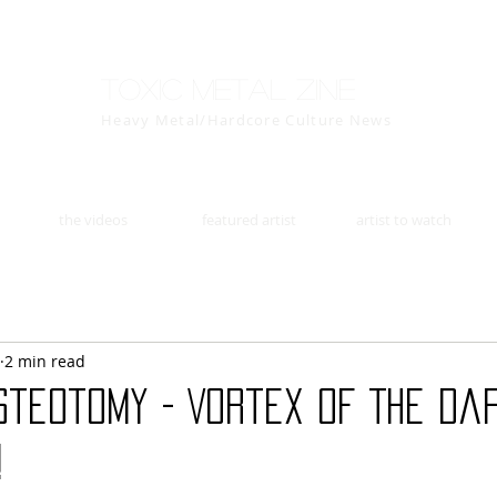
Toxic Metal Zine
Heavy Metal/Hardcore Culture News
the videos
featured artist
artist to watch
2 min read
steotomy - Vortex Of The Da
!