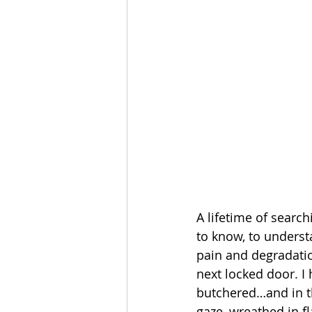
A lifetime of searc
to know, to underst
pain and degradatio
next locked door. I 
butchered…and in th
gaze, wreathed in f