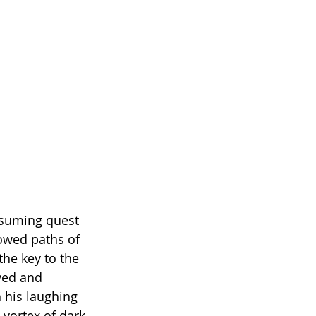
onsuming quest 
lowed paths of 
he key to the 
yed and 
 his laughing 
vortex of dark 