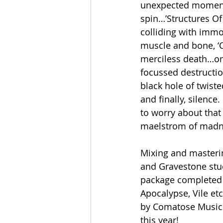
unexpected moments.
spin…’Structures Of
colliding with immo
muscle and bone, ‘C
merciless death…on 
focussed destructio
black hole of twist
and finally, silence
to worry about that
maelstrom of madn
Mixing and masteri
and Gravestone stud
package completed
Apocalypse, Vile et
by Comatose Music o
this year!