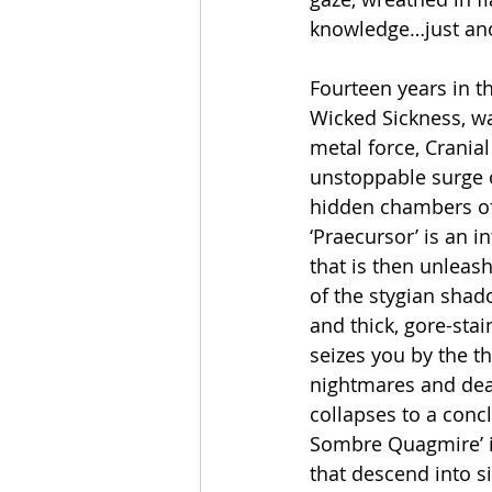
knowledge…just ano
Fourteen years in th
Wicked Sickness, wa
metal force, Crania
unstoppable surge o
hidden chambers of
‘Praecursor’ is an 
that is then unleas
of the stygian shad
and thick, gore-sta
seizes you by the th
nightmares and deat
collapses to a concl
Sombre Quagmire’ in 
that descend into si