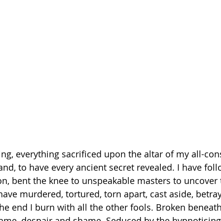
hing, everything sacrificed upon the altar of my all-c
and, to have every ancient secret revealed. I have fol
n, bent the knee to unspeakable masters to uncover t
have murdered, tortured, torn apart, cast aside, betra
e end I burn with all the other fools. Broken beneath
lame, despair and shame. Seduced by the hypnotising 