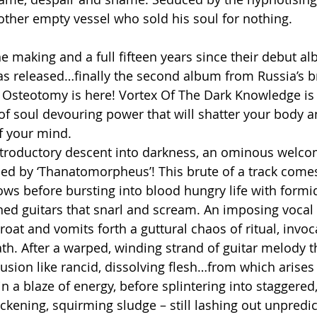
ther empty vessel who sold his soul for nothing.
e making and a full fifteen years since their debut al
s released…finally the second album from Russia’s br
l Osteotomy is here! Vortex Of The Dark Knowledge is a
f soul devouring power that will shatter your body a
 your mind.
introductory descent into darkness, an ominous welcom
hed by ‘Thanatomorpheus’! This brute of a track comes
ows before bursting into blood hungry life with form
ined guitars that snarl and scream. An imposing vocal
roat and vomits forth a guttural chaos of ritual, invoc
h. After a warped, winding strand of guitar melody t
usion like rancid, dissolving flesh…from which arises 
a blaze of energy, before splintering into staggered, 
ckening, squirming sludge – still lashing out unpredic