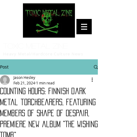
Toxic Metal Zine
Heavy Metal/Hardcore Culture News
Post
Jason Hesley
Feb 21, 2024
1 min read
COUNTING HOURS: Finnish dark
metal torchbearers, featuring
members of Shape Of Despair,
premiere new album "The Wishing
Tomb"