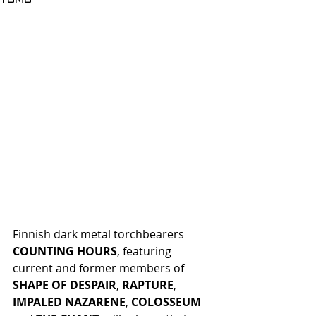
Finnish dark metal torchbearers
COUNTING HOURS
, featuring 
current and former members of 
SHAPE OF DESPAIR
, 
RAPTURE
, 
IMPALED NAZARENE
, 
COLOSSEUM 