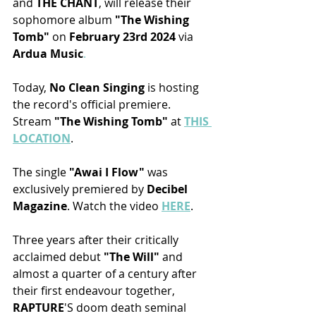
and 
THE CHANT
, will release their 
sophomore album
 "The Wishing 
Tomb" 
on 
February 23rd 2024
 via 
Ardua Music
.
Today
, 
No Clean Singing
 is hosting 
the record's official premiere. 
Stream 
"The Wishing Tomb" 
at 
THIS 
LOCATION
.
The single 
"Awai I Flow"
 was 
exclusively premiered by 
Decibel 
Magazine
. Watch the video 
HERE
.
Three years after their critically 
acclaimed debut 
"The Will"
 and 
almost a quarter of a century after 
their first endeavour together, 
RAPTURE
'S doom death seminal 