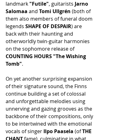
landmark 
"Futile"
, guitarists 
Jarno 
Salomaa 
and 
Tomi Ullgrén
 (both of 
them also members of funeral doom 
legends 
SHAPE OF DESPAIR
) are 
back with their haunting and 
otherworldly twin-guitar harmonies 
on the sophomore release of 
COUNTING HOURS "The Wishing 
Tomb"
.
On yet another surprising expansion 
of their signature sound, the Finns 
continue building a set of colossal 
and unforgettable melodies using 
unnerving and gazing grooves as the 
backbone of their compositions, only 
to be intertwined with the emotional 
vocals of singer
 Ilpo Paasela 
(of 
THE 
CHANT
 fame), culminating in what 