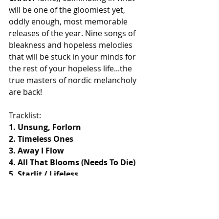
will be one of the gloomiest yet, 
oddly enough, most memorable 
releases of the year. Nine songs of 
bleakness and hopeless melodies 
that will be stuck in your minds for 
the rest of your hopeless life...the 
true masters of nordic melancholy 
are back!
Tracklist:
1. Unsung, Forlorn
2. Timeless Ones
3. Away I Flow
4. All That Blooms (Needs To Die)
5. Starlit / Lifeless
6. The Wishing Tomb
7. No Closure
8. A Mercy Fall