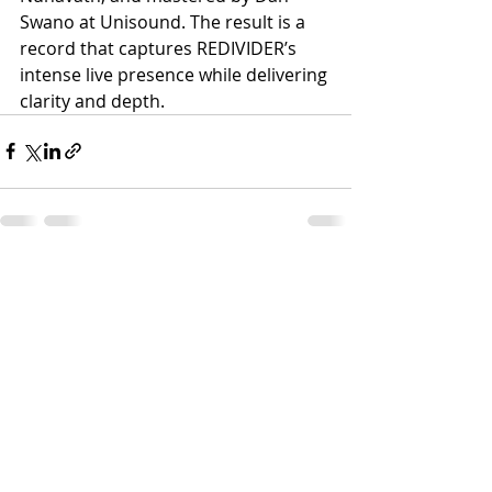
Swano at Unisound. The result is a 
record that captures REDIVIDER’s 
intense live presence while delivering 
clarity and depth.
Recent Posts
See All