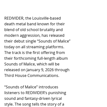
REDIVIDER, the Louisville-based 
death metal band known for their 
blend of old school brutality and 
modern aggression, has released 
their debut single “Sounds of Malice” 
today on all streaming platforms. 
The track is the first offering from 
their forthcoming full-length album 
Sounds of Malice, which will be 
released on January 9, 2026 through 
Third House Communications.
“Sounds of Malice” introduces 
listeners to REDIVIDER’s punishing 
sound and fantasy-driven lyrical 
style. The song tells the story of a 