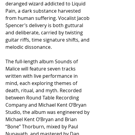
deranged wizard addicted to Liquid 
Pain, a dark substance harvested 
from human suffering. Vocalist Jacob 
Spencer’s delivery is both guttural 
and deliberate, carried by twisting 
guitar riffs, time signature shifts, and 
melodic dissonance.
The full-length album Sounds of 
Malice will feature seven tracks 
written with live performance in 
mind, each exploring themes of 
death, ritual, and myth. Recorded 
between Round Table Recording 
Company and Michael Kent O’Bryan 
Studio, the album was engineered by 
Michael Kent O’Bryan and Brian 
“Bone” Thorburn, mixed by Paul 
Nunavath, and mastered by Dan 