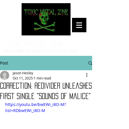
Toxic Metal Zine
Heavy Metal/Hardcore Culture News
Post
Jason Hesley
Oct 11, 2025
1 min read
Correction: REDIVIDER Unleashes
First Single "Sounds Of Malice"
https://youtu.be/bwEWi_i8O-M?
list=RDbwEWi_i8O-M