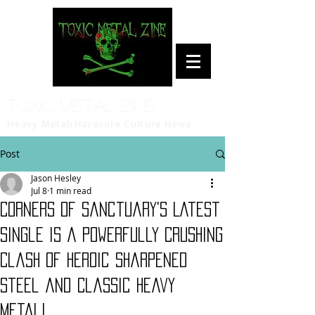
Toxic Metal Zine
Heavy Metal/Hardcore Culture News
Post
Jason Hesley
Jul 8
1 min read
Corners of Sanctuary's Latest
Single is a Powerfully Crushing
Clash of Heroic Sharpened
Steel and Classic Heavy
Metal!