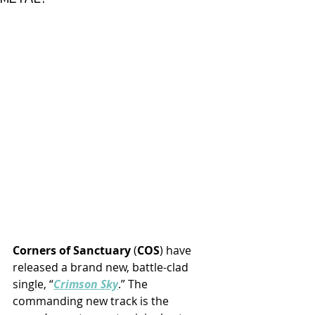
Corners of Sanctuary
 (
COS
) have 
released a brand new, battle-clad 
single, “
Crimson Sky
.” The 
commanding new track is the 