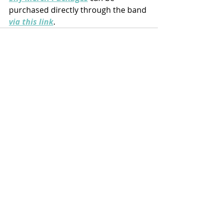
purchased directly through the band 
via this link
.
Recent Posts
See All