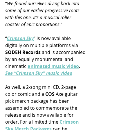
“
We found ourselves diving back into 
some of our earlier progressive roots 
with this one. It’s a musical roller 
coaster of epic proportions
.”
“
Crimson Sky
” is now available 
digitally on multiple platforms via 
SODEH Records
 and is accompanied 
by an equally monumental and 
cinematic 
animated music video
.
See “Crimson Sky” music video
As well, a 2-song mini CD, 2-page 
color comic and a 
COS
 Axe guitar 
pick merch package has been 
assembled to commemorate the 
release and is now available for 
order. For a limited time 
Crimson 
Sky Merch Packages
 can be 