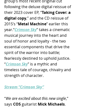
group’s most recent original cut 
following the deluxe digital reissue of 
their 2023 cover EP, “
Taking Cover: a 
digital copy
,” and the CD reissue of 
2015’s “
Metal Machine
” earlier this 
year.“
Crimson Sky
” takes a cinematic 
musical journey into the heart and 
soul of honor and loyalty - the two 
essential components that drive the 
spirit of the warrior into battle; 
fearlessly destined to uphold justice. 
“
Crimson Sky
” is a mythic and 
timeless tale of courage, chivalry and 
strength of character.
Stream “Crimson Sky”
“
We are excited about this new single
,” 
says 
COS
 guitarist 
Mick Michaels
.  