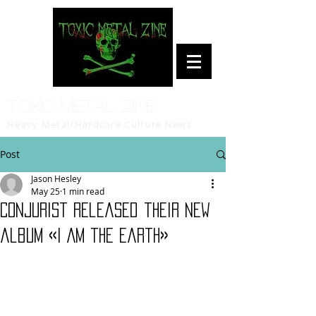
Toxic Metal Zine
Heavy Metal/Hardcore Culture News
Post
Jason Hesley
May 25
1 min read
Conjurist released their new
album «I Am the Earth»