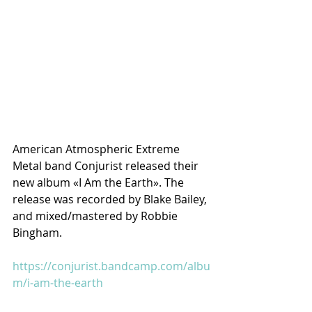
American Atmospheric Extreme 
Metal band Conjurist released their 
new album «I Am the Earth». The 
release was recorded by Blake Bailey, 
and mixed/mastered by Robbie 
Bingham.
https://conjurist.bandcamp.com/albu
m/i-am-the-earth