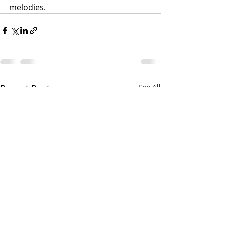
melodies.
Recent Posts
See All