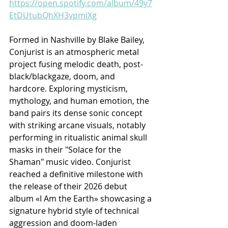
https://open.spotify.com/album/49y7
EtDUtubQhXH3vpmiXg
Formed in Nashville by Blake Bailey, 
Conjurist is an atmospheric metal 
project fusing melodic death, post-
black/blackgaze, doom, and 
hardcore. Exploring mysticism, 
mythology, and human emotion, the 
band pairs its dense sonic concept 
with striking arcane visuals, notably 
performing in ritualistic animal skull 
masks in their "Solace for the 
Shaman" music video. Conjurist 
reached a definitive milestone with 
the release of their 2026 debut 
album «I Am the Earth» showcasing a 
signature hybrid style of technical 
aggression and doom-laden 