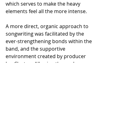
which serves to make the heavy 
elements feel all the more intense. 
A more direct, organic approach to 
songwriting was facilitated by the 
ever-strengthening bonds within the 
band, and the supportive 
environment created by producer 
Joe Clayton. Allowing themselves 
more time than with any previous 
recording experience, they 
committed to preproduction 
sessions, followed by an elongated 
recording period in order to do 
justice to the material they had 
crafted. Stripping back the excesses 
of previous outings to reveal their 
solid songwriting chops allowed for 
more clarity and more dynamics to 