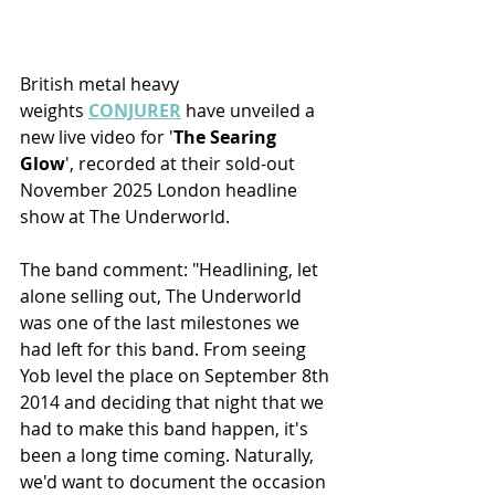
British metal heavy 
weights 
CONJURER
 have unveiled a 
new live video for '
The Searing 
Glow
', recorded at their sold-out 
November 2025 London headline 
show at The Underworld.
The band comment: "Headlining, let 
alone selling out, The Underworld 
was one of the last milestones we 
had left for this band. From seeing 
Yob level the place on September 8th 
2014 and deciding that night that we 
had to make this band happen, it's 
been a long time coming. Naturally, 
we'd want to document the occasion 