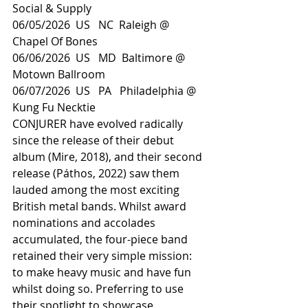
Social & Supply
06/05/2026  US   NC  Raleigh @ 
Chapel Of Bones
06/06/2026  US   MD  Baltimore @ 
Motown Ballroom
06/07/2026  US   PA   Philadelphia @ 
Kung Fu Necktie
CONJURER have evolved radically 
since the release of their debut 
album (Mire, 2018), and their second 
release (Páthos, 2022) saw them 
lauded among the most exciting 
British metal bands. Whilst award 
nominations and accolades 
accumulated, the four-piece band 
retained their very simple mission: 
to make heavy music and have fun 
whilst doing so. Preferring to use 
their spotlight to showcase 