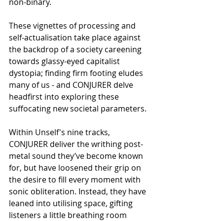
non-binary. 
These vignettes of processing and 
self-actualisation take place against 
the backdrop of a society careening 
towards glassy-eyed capitalist 
dystopia; finding firm footing eludes 
many of us - and CONJURER delve 
headfirst into exploring these 
suffocating new societal parameters.
Within Unself's nine tracks, 
CONJURER deliver the writhing post-
metal sound they’ve become known 
for, but have loosened their grip on 
the desire to fill every moment with 
sonic obliteration. Instead, they have 
leaned into utilising space, gifting 
listeners a little breathing room 