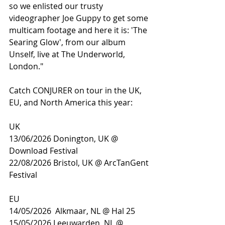
so we enlisted our trusty 
videographer Joe Guppy to get some 
multicam footage and here it is: 'The 
Searing Glow', from our album 
Unself, live at The Underworld, 
London."
Catch CONJURER on tour in the UK, 
EU, and North America this year: 
UK
13/06/2026 Donington, UK @ 
Download Festival
22/08/2026 Bristol, UK @ ArcTanGent 
Festival
EU
14/05/2026  Alkmaar, NL @ Hal 25
15/05/2026 Leeuwarden, NL @ 