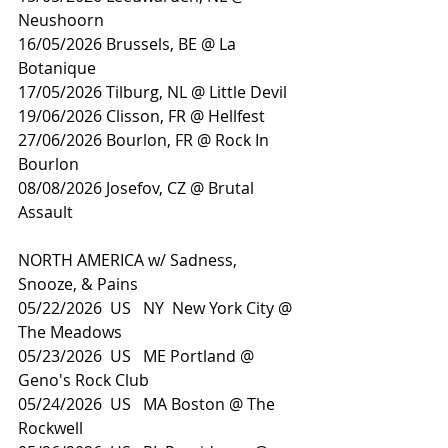
Neushoorn
16/05/2026 Brussels, BE @ La 
Botanique
17/05/2026 Tilburg, NL @ Little Devil
19/06/2026 Clisson, FR @ Hellfest
27/06/2026 Bourlon, FR @ Rock In 
Bourlon
08/08/2026 Josefov, CZ @ Brutal 
Assault
NORTH AMERICA w/ Sadness, 
Snooze, & Pains
05/22/2026  US   NY  New York City @ 
The Meadows
05/23/2026  US   ME Portland @ 
Geno's Rock Club
05/24/2026  US   MA Boston @ The 
Rockwell