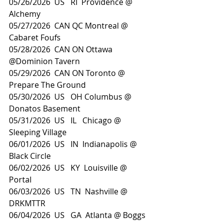
05/26/2026  US   RI  Providence @ 
Alchemy
05/27/2026  CAN QC Montreal @ 
Cabaret Foufs
05/28/2026  CAN ON Ottawa 
@Dominion Tavern
05/29/2026  CAN ON Toronto @ 
Prepare The Ground
05/30/2026  US   OH Columbus @ 
Donatos Basement
05/31/2026  US   IL   Chicago @ 
Sleeping Village
06/01/2026  US   IN  Indianapolis @ 
Black Circle
06/02/2026  US   KY  Louisville @ 
Portal
06/03/2026  US   TN  Nashville @ 
DRKMTTR
06/04/2026  US   GA  Atlanta @ Boggs 