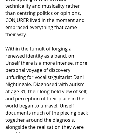
technicality and musicality rather 
than centring politics or opinions, 
CONJURER lived in the moment and 
embraced everything that came 
their way.
Within the tumult of forging a 
renewed identity as a band, on 
Unself there is a more intense, more 
personal voyage of discovery 
unfurling for vocalist/guitarist Dani 
Nightingale. Diagnosed with autism 
at age 31, their long-held view of self, 
and perception of their place in the 
world began to unravel. Unself 
documents much of the piecing back 
together around the diagnosis, 
alongside the realisation they were 