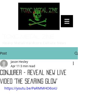
Toxic Metal Zine
Heavy Metal/Hardcore Culture News
Post
Jason Hesley
Apr 11
3 min read
CONJURER - Reveal New Live
Video 'The Searing Glow'
https://youtu.be/PaRMMHO6sxU