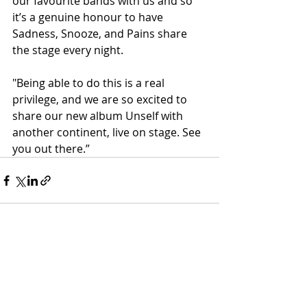
our favourite bands with us and so 
it’s a genuine honour to have 
Sadness, Snooze, and Pains share 
the stage every night.
"Being able to do this is a real 
privilege, and we are so excited to 
share our new album Unself with 
another continent, live on stage. See 
you out there.”
Recent Posts
See All