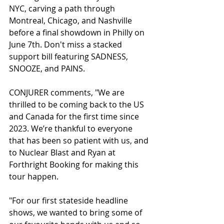
NYC, carving a path through 
Montreal, Chicago, and Nashville 
before a final showdown in Philly on 
June 7th. Don't miss a stacked 
support bill featuring SADNESS, 
SNOOZE, and PAINS.
CONJURER comments, "We are 
thrilled to be coming back to the US 
and Canada for the first time since 
2023. We’re thankful to everyone 
that has been so patient with us, and 
to Nuclear Blast and Ryan at 
Forthright Booking for making this 
tour happen.
"For our first stateside headline 
shows, we wanted to bring some of 