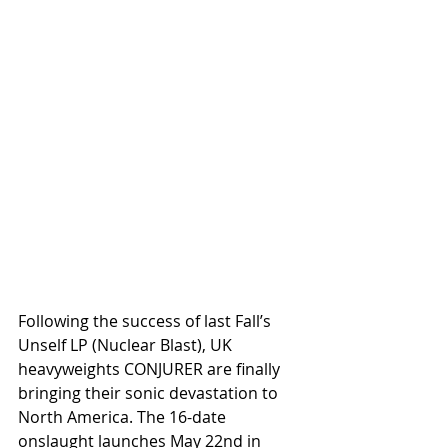
Following the success of last Fall’s 
Unself LP (Nuclear Blast), UK 
heavyweights CONJURER are finally 
bringing their sonic devastation to 
North America. The 16-date 
onslaught launches May 22nd in 