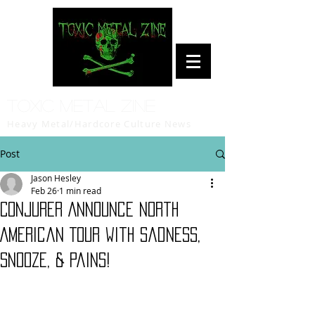
Toxic Metal Zine
Heavy Metal/Hardcore Culture News
Post
Jason Hesley
Feb 26
1 min read
CONJURER Announce North
American Tour with Sadness,
Snooze, & Pains!