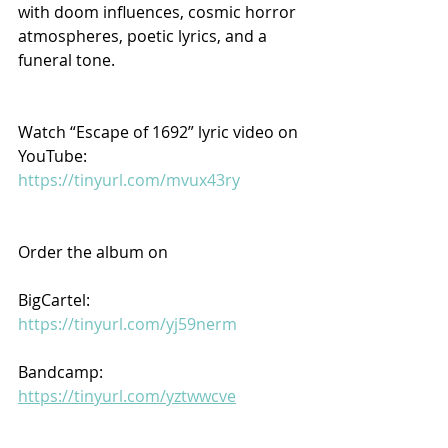
with doom influences, cosmic horror 
atmospheres, poetic lyrics, and a 
funeral tone.
Watch “Escape of 1692” lyric video on 
YouTube: 
https://tinyurl.com/mvux43ry
Order the album on
BigCartel: 
https://tinyurl.com/yj59nerm
Bandcamp: 
https://tinyurl.com/yztwwcve