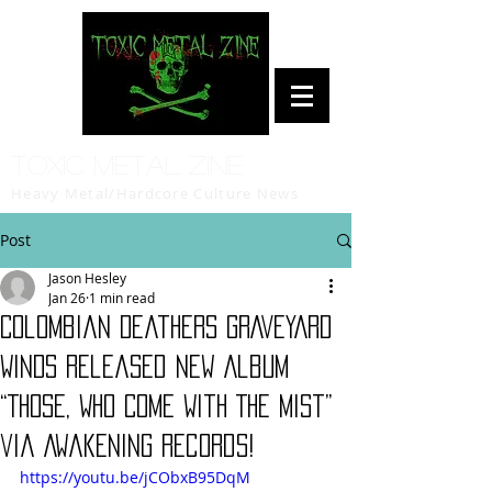
Toxic Metal Zine
Heavy Metal/Hardcore Culture News
Post
Jason Hesley
Jan 26
1 min read
Colombian Deathers GRAVEYARD
WINDS Released New Album
“Those, Who Come With The Mist”
via Awakening Records!
https://youtu.be/jCObxB95DqM