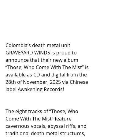
Colombia’s death metal unit 
GRAVEYARD WINDS is proud to 
announce that their new album 
“Those, Who Come With The Mist” is 
available as CD and digital from the 
28th of November, 2025 via Chinese 
label Awakening Records!
The eight tracks of “Those, Who 
Come With The Mist” feature 
cavernous vocals, abyssal riffs, and 
traditional death metal structures, 