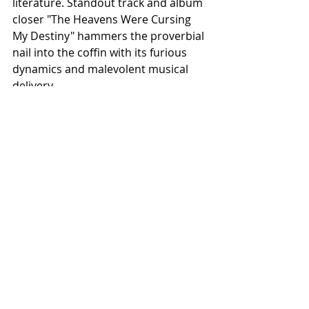
literature. Standout track and album 
closer "The Heavens Were Cursing 
My Destiny" hammers the proverbial 
nail into the coffin with its furious 
dynamics and malevolent musical 
delivery.
Recent Posts
See All