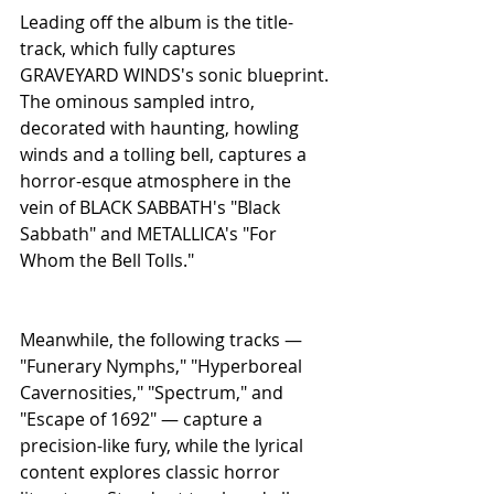
Leading off the album is the title-
track, which fully captures 
GRAVEYARD WINDS's sonic blueprint. 
The ominous sampled intro, 
decorated with haunting, howling 
winds and a tolling bell, captures a 
horror-esque atmosphere in the 
vein of BLACK SABBATH's "Black 
Sabbath" and METALLICA's "For 
Whom the Bell Tolls."
Meanwhile, the following tracks — 
"Funerary Nymphs," "Hyperboreal 
Cavernosities," "Spectrum," and 
"Escape of 1692" — capture a 
precision-like fury, while the lyrical 
content explores classic horror 