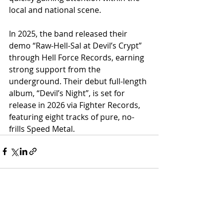
local and national scene.
In 2025, the band released their 
demo “Raw-Hell-Sal at Devil’s Crypt” 
through Hell Force Records, earning 
strong support from the 
underground. Their debut full-length 
album, “Devil’s Night”, is set for 
release in 2026 via Fighter Records, 
featuring eight tracks of pure, no-
frills Speed Metal.
Recent Posts
See All