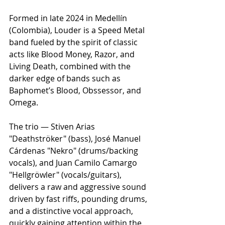
Formed in late 2024 in Medellín 
(Colombia), Louder is a Speed Metal 
band fueled by the spirit of classic 
acts like Blood Money, Razor, and 
Living Death, combined with the 
darker edge of bands such as 
Baphomet’s Blood, Obssessor, and 
Omega.
The trio — Stiven Arias 
"Deathströker" (bass), José Manuel 
Cárdenas "Nekro" (drums/backing 
vocals), and Juan Camilo Camargo 
"Hellgröwler" (vocals/guitars), 
delivers a raw and aggressive sound 
driven by fast riffs, pounding drums, 
and a distinctive vocal approach, 
quickly gaining attention within the 