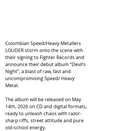
Colombian Speed/Heavy Metallers 
LOUDER storm onto the scene with 
their signing to Fighter Records and 
announce their debut album “Devil’s 
Night”, a blast of raw, fast and 
uncompromising Speed/ Heavy 
Metal.
The album will be released on May 
14th, 2026 on CD and digital formats, 
ready to unleash chaos with razor-
sharp riffs, street attitude and pure 
old-school energy.