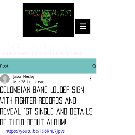
Toxic Metal Zine
Heavy Metal/Hardcore Culture News
Post
Jason Hesley
Mar 28
1 min read
Colombian band LOUDER sign
with Fighter Records and
reveal 1st single and details
of their debut album!
https://youtu.be/196RhL7Jpvs