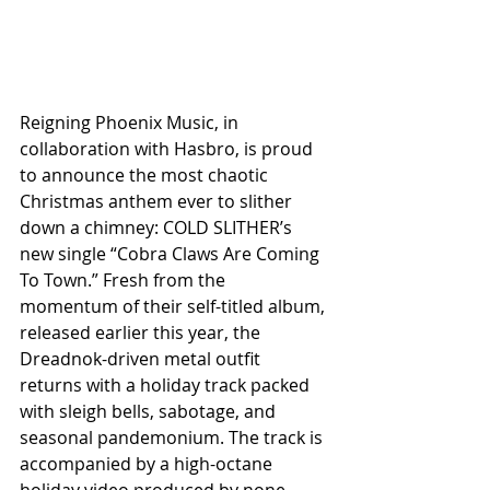
Reigning Phoenix Music, in 
collaboration with Hasbro, is proud 
to announce the most chaotic 
Christmas anthem ever to slither 
down a chimney: COLD SLITHER’s 
new single “Cobra Claws Are Coming 
To Town.” Fresh from the 
momentum of their self-titled album, 
released earlier this year, the 
Dreadnok-driven metal outfit 
returns with a holiday track packed 
with sleigh bells, sabotage, and 
seasonal pandemonium. The track is 
accompanied by a high-octane 
holiday video produced by none 