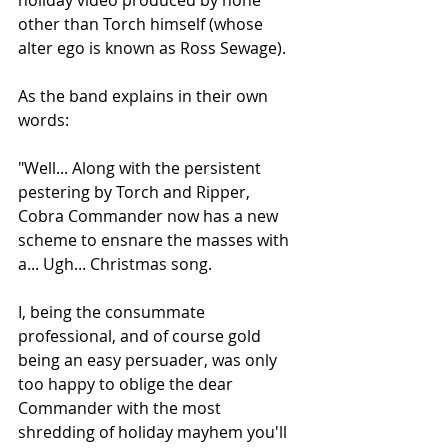
other than Torch himself (whose 
alter ego is known as Ross Sewage). 
As the band explains in their own 
words:
"Well... Along with the persistent 
pestering by Torch and Ripper, 
Cobra Commander now has a new 
scheme to ensnare the masses with 
a... Ugh... Christmas song.
I, being the consummate 
professional, and of course gold 
being an easy persuader, was only 
too happy to oblige the dear 
Commander with the most 
shredding of holiday mayhem you'll 