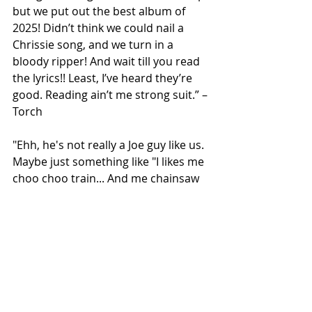
but we put out the best album of 
2025! Didn’t think we could nail a 
Chrissie song, and we turn in a 
bloody ripper! And wait till you read 
the lyrics!! Least, I’ve heard they’re 
good. Reading ain’t me strong suit.” – 
Torch
"Ehh, he's not really a Joe guy like us. 
Maybe just something like "I likes me 
choo choo train... And me chainsaw 
too!" Ross, is that what you have him 
playing at the beginning of the 
video?" – Buzzer