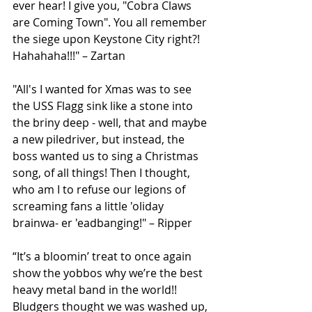
ever hear! I give you, "Cobra Claws 
are Coming Town". You all remember 
the siege upon Keystone City right?! 
Hahahaha!!!" – Zartan
"All's I wanted for Xmas was to see 
the USS Flagg sink like a stone into 
the briny deep - well, that and maybe 
a new piledriver, but instead, the 
boss wanted us to sing a Christmas 
song, of all things! Then I thought, 
who am I to refuse our legions of 
screaming fans a little 'oliday 
brainwa- er 'eadbanging!" – Ripper
“It’s a bloomin’ treat to once again 
show the yobbos why we’re the best 
heavy metal band in the world!! 
Bludgers thought we was washed up, 