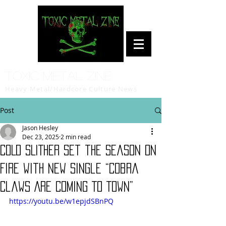
Toxic Metal Zine
Heavy Metal/Hardcore Culture News
Post
Jason Hesley
Dec 23, 2025
2 min read
COLD SLITHER Set the Season on
Fire with New Single “Cobra
Claws Are Coming To Town”
https://youtu.be/w1epjdSBnPQ