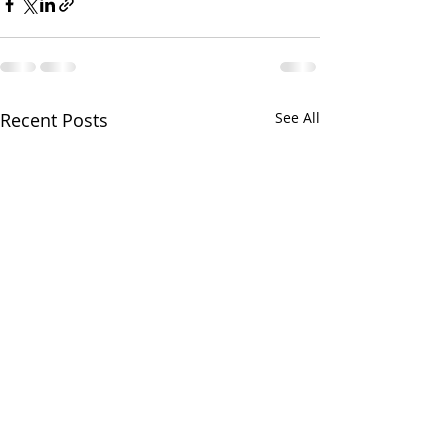
Recent Posts
See All