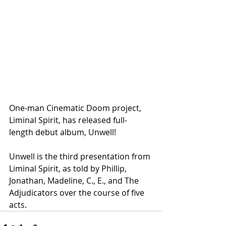
One-man Cinematic Doom project, 
Liminal Spirit, has released full-
length debut album, Unwell!
Unwell is the third presentation from 
Liminal Spirit, as told by Phillip, 
Jonathan, Madeline, C., E., and The 
Adjudicators over the course of five 
acts.