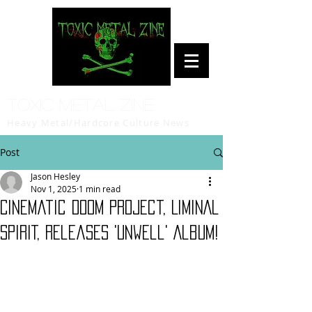
Toxic Metal Zine
Heavy Metal/Hardcore Culture News
Post
Jason Hesley
Nov 1, 2025
1 min read
Cinematic Doom Project, LIMINAL
SPIRIT, Releases 'Unwell' Album!