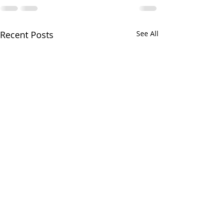
Recent Posts
See All