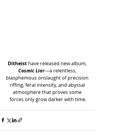
Ditheist 
have released new album, 
Cosmic Liar
—a relentless, 
blasphemous onslaught of precision 
riffing, feral intensity, and abyssal 
atmosphere that proves some 
forces only grow darker with time.