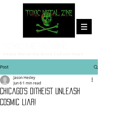
Toxic Metal Zine
Heavy Metal/Hardcore Culture News
Post
Jason Hesley
Jun 6
1 min read
Chicago's DITHEIST Unleash
Cosmic Liar!